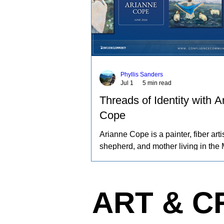
Phyllis Sanders
Jul 1
5 min read
Threads of Identity with A
Cope
Arianne Cope is a painter, fiber artis
shepherd, and mother living in the 
Ozarks. She spends her days raisi
and angora rabbits, spinning and d
wool by hand, and creating paintin
ART & C
inspired by the entire journey. Her 
captures the rhythms of farm life, a
relationships she has built with the