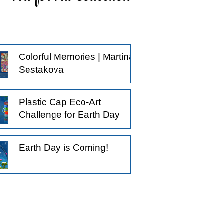
ticing what others might pass by, and
oosing to observe a little longer.
derstanding that not all creative
actices begin with the intention to
Colorful Memories | Martina
oduce something.
Sestakova
Plastic Cap Eco-Art
Challenge for Earth Day
Earth Day is Coming!