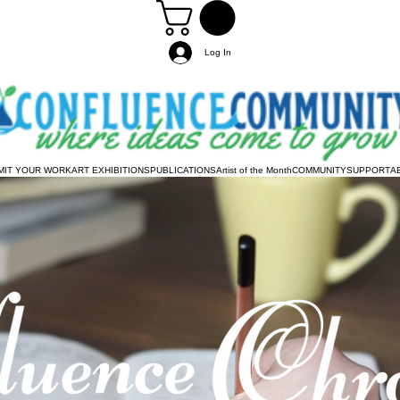
Log In
MIT YOUR WORK
ART EXHIBITIONS
PUBLICATIONS
Artist of the Month
COMMUNITY
SUPPORT
A