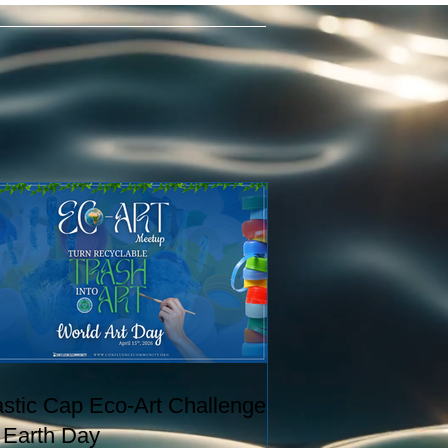
astic Cap Eco-Art Challenge
r Earth Day