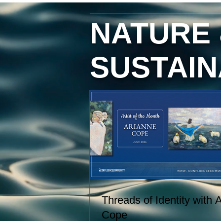
hand, and creating paintings inspi
by the entire journey. Her work
NATURE
captures the rhythms of farm life, 
the relationships she has built wit
the animals and people in her care
SUSTAIN
These experiences become works
art that explore comfort, resilience,
and identity.
Threads of Identity with 
Cope