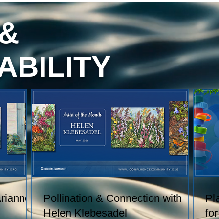
red
content, and technique. She has
exhibited her watercolors nationally
 &
and
and internationally, including through
h
the U.S. Arts in the Embassies
.
Program.
ABILITY
 of
Arianne
Pollination & Connection with
Pl
Helen Klebesadel
fo