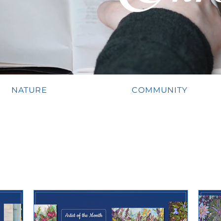
NATURE
COMMUNITY