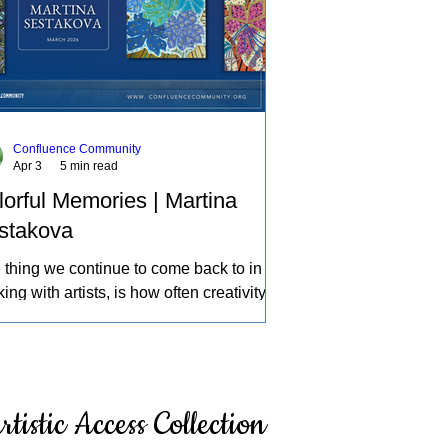
Confluence Community
Apr 3
5 min read
lorful Memories | Martina
stakova
 thing we continue to come back to in
ing with artists, is how often creativity
mes a source of therapy, a place to
ess life and the experiences of the
d in our own individual ways. A deeper
ection of how we can learn about
rtistic Access Collection
elves, intentionally and intuitively,
cing what others might pass by, and