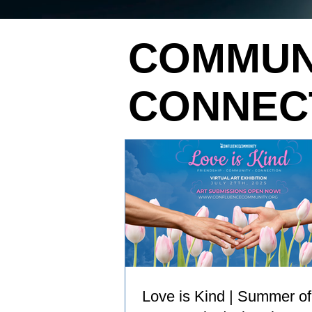
COMMUN
CONNEC
Love is Kind | Summer of