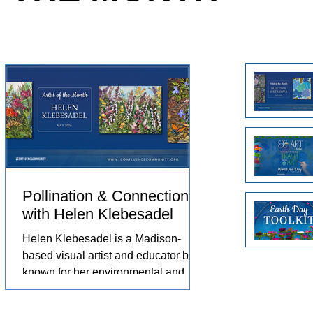
e animals
Arts in the Embassies Program.
no
eriences
ch
omfort,
Un
pr
pr
Pollination & Connection
with Helen Klebesadel
st,
Helen Klebesadel is a Madison-
based visual artist and educator best
known for her environmental and
surreal watercolors that push the
 by
traditional boundaries of scale,