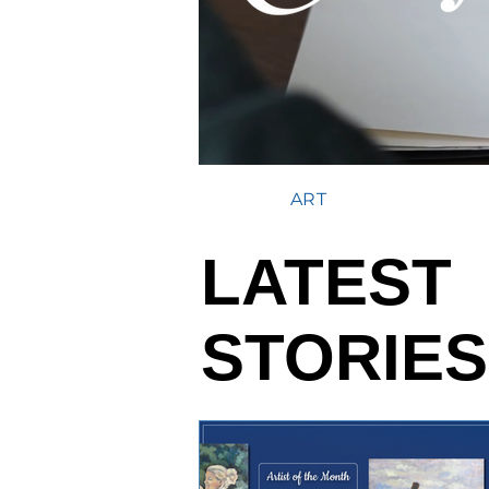
ART
LATEST
STORIES