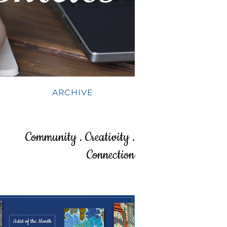
ARCHIVE
Community . Creativity .
Connection