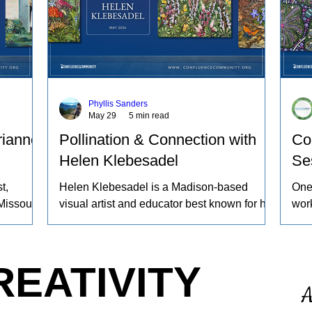
Phyllis Sanders
May 29
5 min read
rianne
Pollination & Connection with
Co
Helen Klebesadel
Se
t,
Helen Klebesadel is a Madison-based
One
Missouri
visual artist and educator best known for her
work
ng sheep
environmental and surreal watercolors that
beco
yeing
push the traditional boundaries of scale,
proc
gs
content, and technique. She has exhibited
worl
REATIVITY
work
her watercolors nationally and
refl
A
nd the
internationally, including through the U.S.
ours
 animals
Arts in the Embassies Program.
noti