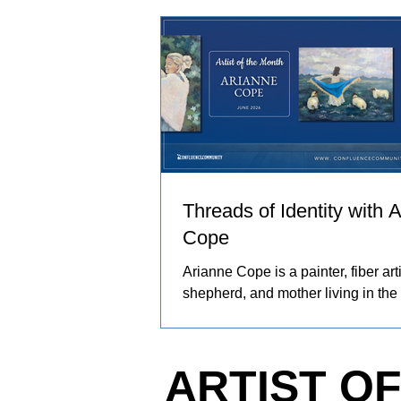
and people in her care. These exp
become works of art that explore co
resilience, and identity.
Threads of Identity with 
Cope
Arianne Cope is a painter, fiber arti
shepherd, and mother living in the
Ozarks. She spends her days rais
and angora rabbits, spinning and 
wool by hand, and creating painti
ARTIST O
inspired by the entire journey. Her
captures the rhythms of farm life, 