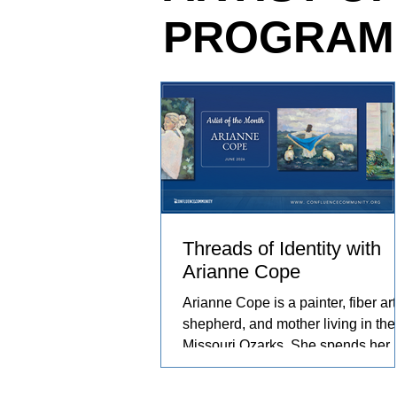
PROGRAM
relationships she has built with th
and people in her care. These exp
become works of art that explore c
resilience, and identity.
Threads of Identity with
Arianne Cope
Arianne Cope is a painter, fiber arti
shepherd, and mother living in the
Missouri Ozarks. She spends her
days raising sheep and angora
rabbits, spinning and dyeing wool