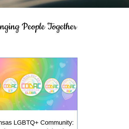
inging People Together
nsas LGBTQ+ Community: