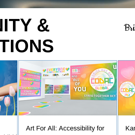
ITY &
Br
TIONS
Art For All: Accessibility for
Ka