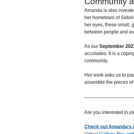
Community a
Amanda is also invested
her hometown of Sebring
her eyes, these small, g
between people and as a
As our 
September 2025
accolades. It is a copi
community. 
Her work asks us to pa
assemble the pieces of
Are you interested in j
Check out Amanda's Ar
Virtual Gallery, Bio, a