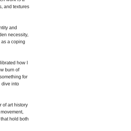
s, and textures 
tity and 
den necessity, 
 as a coping 
librated how I 
ow burn of 
 something for 
dive into 
of art history 
s movement, 
that hold both 