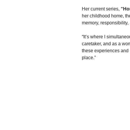
Her current series, 
“Ho
her childhood home, the
memory, responsibility, 
“It’s where I simultaneo
caretaker, and as a wo
these experiences and e
place.”