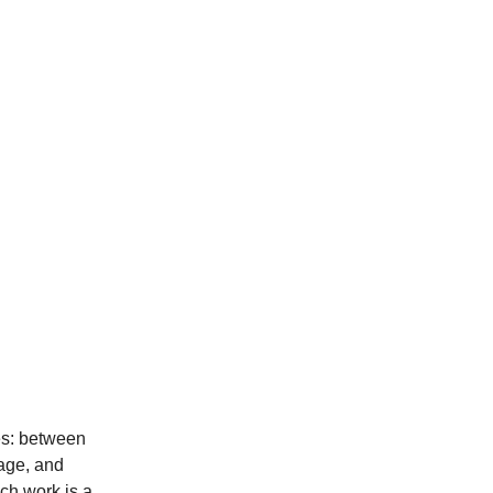
es: between 
lage, and 
ch work is a 