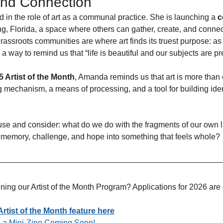
nd Connection
 in the role of art as a communal practice. She is launching a 
c
, Florida, a space where others can gather, create, and connect 
rassroots communities are where art finds its truest purpose: as
 way to remind us that “life is beautiful and our subjects are pr
 Artist of the Month
, Amanda reminds us that art is more than 
ng mechanism, a means of processing, and a tool for building iden
use and consider: what do we do with the fragments of our own
 memory, challenge, and hope into something that feels whole? 
oining our Artist of the Month Program? Applications for 2026 ar
tist of the Month feature here
nd a Mini-Zine Coming Soon!