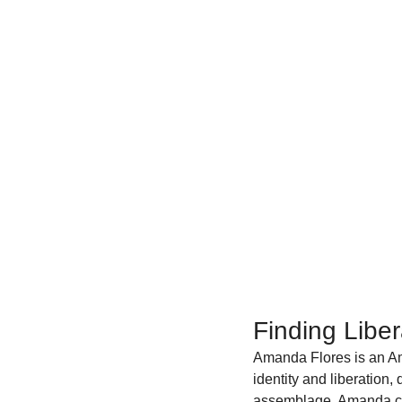
Finding Libe
Amanda Flores is an Am
identity and liberation,
assemblage, Amanda cre