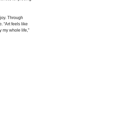
 joy. Through 
“Art feels like 
 my whole life,” 