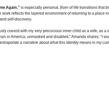
me Again,”
 is especially personal. Born of life transitions that 
 work reflects the layered environment of returning to a place in
and self-discovery.
usly coexist with my very precocious inner child as a wife, as a 
man in America, unmasked and disabled,” Amanda shares. “I wan
xtrapolate a narrative about what this identity means in my curr