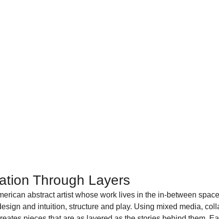
ration Through Layers
erican abstract artist whose work lives in the in-between spac
 design and intuition, structure and play. Using mixed media, col
ates pieces that are as layered as the stories behind them. Ea