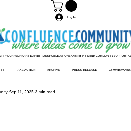
Log In
MIT YOUR WORK
ART EXHIBITIONS
PUBLICATIONS
Artist of the Month
COMMUNITY
SUPPORT
A
ITY
TAKE ACTION
ARCHIVE
PRESS RELEASE
Community Amb
nity
Sep 11, 2025
3 min read
Information
Artist of the Month