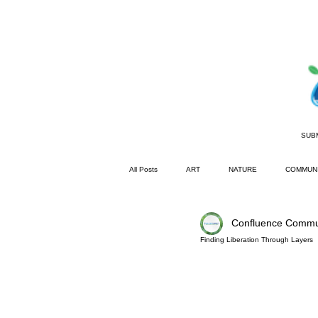
SUB
All Posts
ART
NATURE
COMMUN
Confluence Commu
Garden District
Basic Bee Diaries
Finding Liberation Through Layers