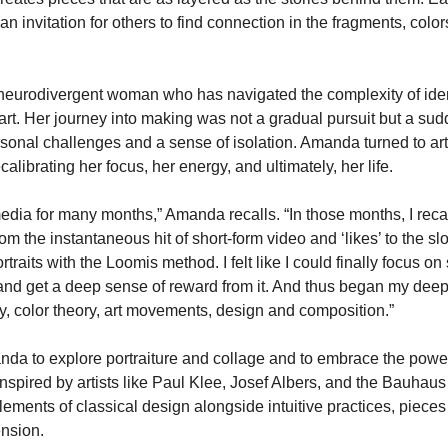
an invitation for others to find connection in the fragments, color
neurodivergent woman who has navigated the complexity of iden
t. Her journey into making was not a gradual pursuit but a sud
sonal challenges and a sense of isolation. Amanda turned to art
librating her focus, her energy, and ultimately, her life.
 media for many months,” Amanda recalls. “In those months, I reca
 the instantaneous hit of short-form video and ‘likes’ to the sl
traits with the Loomis method. I felt like I could finally focus on
nd get a deep sense of reward from it. And thus began my deep 
ory, color theory, art movements, design and composition.”
da to explore portraiture and collage and to embrace the power 
nspired by artists like Paul Klee, Josef Albers, and the Bauhau
ments of classical design alongside intuitive practices, pieces 
ension.