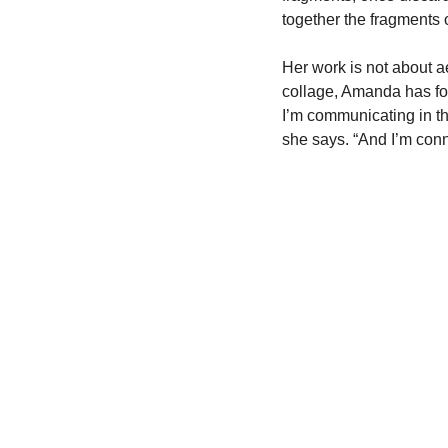
together the fragments 
Her work is not about a
collage, Amanda has foun
I’m communicating in th
she says. “And I’m conne