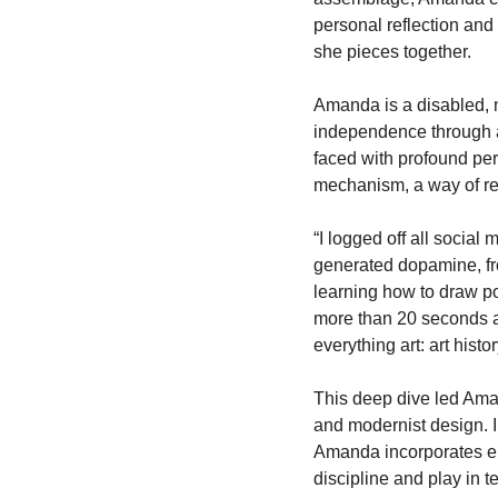
personal reflection and 
she pieces together.
Amanda is a disabled, 
independence through ar
faced with profound per
mechanism, a way of reca
“I logged off all social
generated dopamine, from
learning how to draw por
more than 20 seconds a
everything art: art hist
This deep dive led Aman
and modernist design. I
Amanda incorporates ele
discipline and play in t