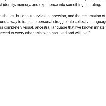
of identity, memory, and experience into something liberating.
esthetics, but about survival, connection, and the reclamation of
d a way to translate personal struggle into collective language. 
is completely visual, ancestral language that I’ve known innately
cted to every other artist who has lived and will live.”