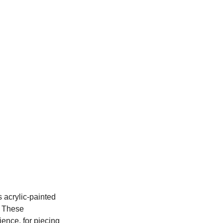
 acrylic-painted 
 These 
ence, for piecing 