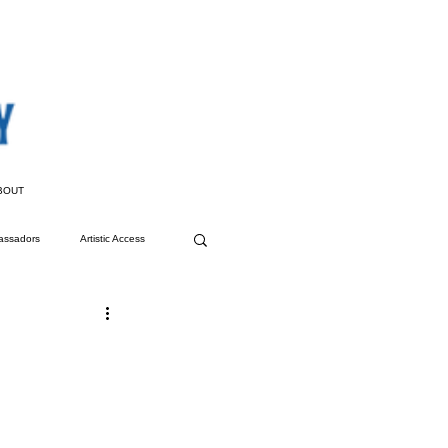
BOUT
assadors
Artistic Access