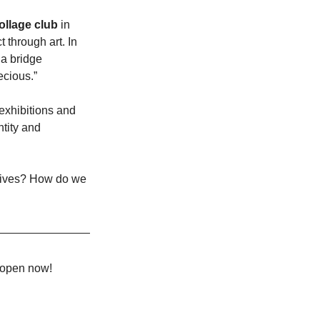
ollage club
 in 
through art. In 
 a bridge 
ecious.”
exhibitions and 
tity and 
 lives? How do we 
e open now!