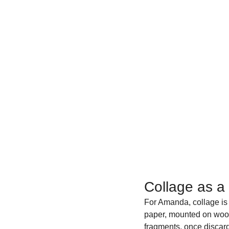
Collage as a
For Amanda, collage is m
paper, mounted on woo
fragments, once discard