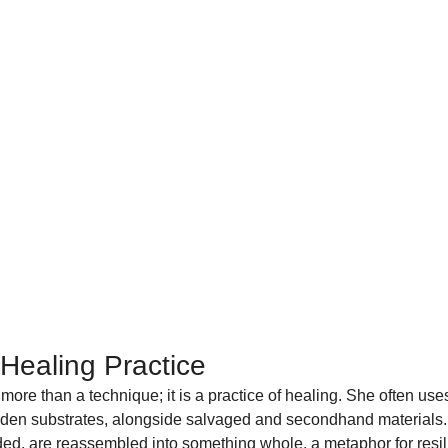
 Healing Practice
ore than a technique; it is a practice of healing. She often uses
den substrates, alongside salvaged and secondhand materials.
ed, are reassembled into something whole, a metaphor for resili