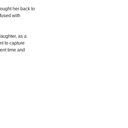
brought her back to 
fused with 
daughter, as a 
t to capture 
ent time and 