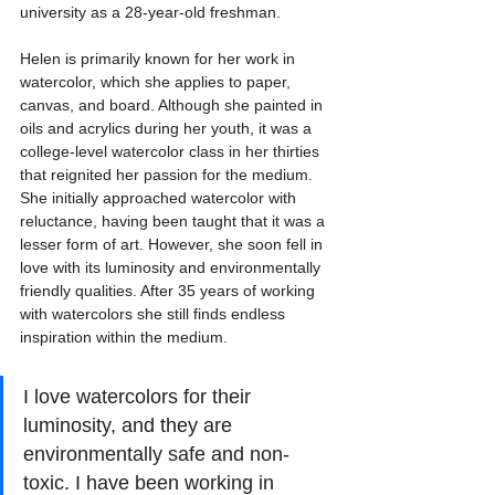
university as a 28-year-old freshman.
Helen is primarily known for her work in 
watercolor, which she applies to paper, 
canvas, and board. Although she painted in 
oils and acrylics during her youth, it was a 
college-level watercolor class in her thirties 
that reignited her passion for the medium. 
She initially approached watercolor with 
reluctance, having been taught that it was a 
lesser form of art. However, she soon fell in 
love with its luminosity and environmentally 
friendly qualities. After 35 years of working 
with watercolors she still finds endless 
inspiration within the medium.
I love watercolors for their 
luminosity, and they are 
environmentally safe and non-
toxic. I have been working in 