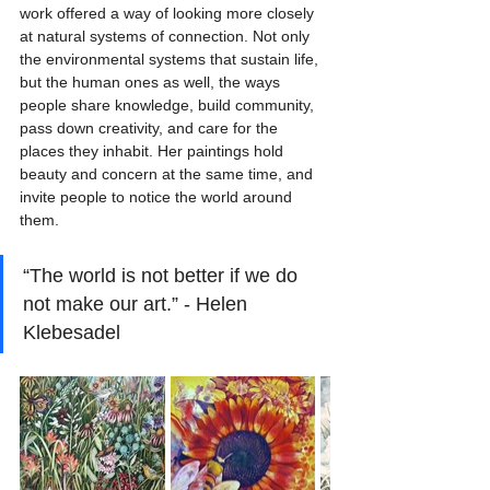
work offered a way of looking more closely 
at natural systems of connection. Not only 
the environmental systems that sustain life, 
but the human ones as well, the ways 
people share knowledge, build community, 
pass down creativity, and care for the 
places they inhabit. Her paintings hold 
beauty and concern at the same time, and 
invite people to notice the world around 
them.
“The world is not better if we do 
not make our art.” - Helen 
Klebesadel