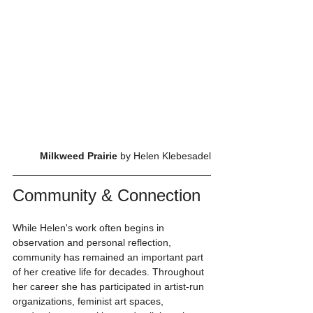
Milkweed Prairie 
by Helen Klebesadel
Community & Connection
While Helen's work often begins in 
observation and personal reflection, 
community has remained an important part 
of her creative life for decades. Throughout 
her career she has participated in artist-run 
organizations, feminist art spaces, 