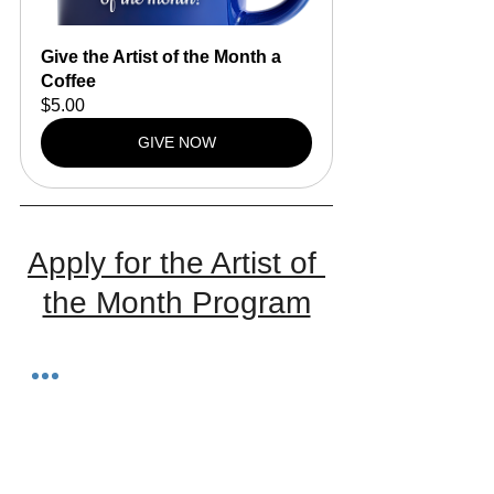
Give the Artist of the Month a 
Coffee
$5.00
GIVE NOW
Apply for the Artist of 
the Month Program