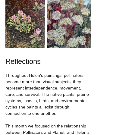
Reflections
Throughout Helen's paintings, pollinators 
become more than visual subjects, they 
represent interdependence, movement, 
care, and survival. The native plants, prairie 
systems, insects, birds, and environmental 
cycles she paints all exist through 
connection to one another.
This month we focused on the relationship 
between Pollinators and Planet, and Helen’s 