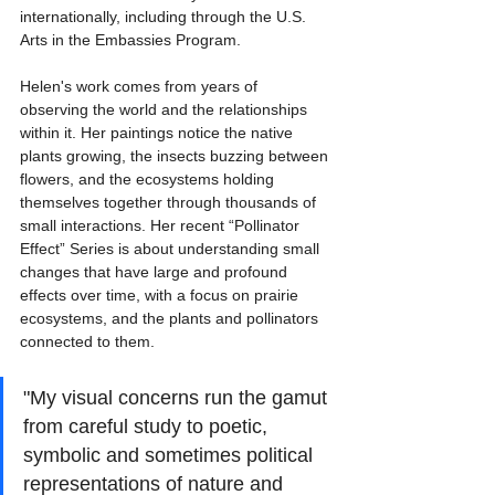
internationally, including through the U.S. 
Arts in the Embassies Program. 
Helen's work comes from years of 
observing the world and the relationships 
within it. Her paintings notice the native 
plants growing, the insects buzzing between 
flowers, and the ecosystems holding 
themselves together through thousands of 
small interactions. Her recent “Pollinator 
Effect” Series is about understanding small 
changes that have large and profound 
effects over time, with a focus on prairie 
ecosystems, and the plants and pollinators 
connected to them. 
"My visual concerns run the gamut 
from careful study to poetic, 
symbolic and sometimes political 
representations of nature and 