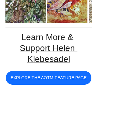
Learn More & 
Support Helen 
Klebesadel
EXPLORE THE AOTM FEATURE PAGE