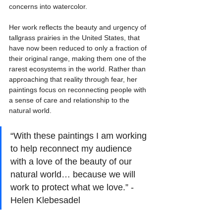
concerns into watercolor. 
Her work reflects the beauty and urgency of 
tallgrass prairies in the United States, that 
have now been reduced to only a fraction of 
their original range, making them one of the 
rarest ecosystems in the world. Rather than 
approaching that reality through fear, her 
paintings focus on reconnecting people with 
a sense of care and relationship to the 
natural world.
“With these paintings I am working 
to help reconnect my audience 
with a love of the beauty of our 
natural world… because we will 
work to protect what we love.” - 
Helen Klebesadel