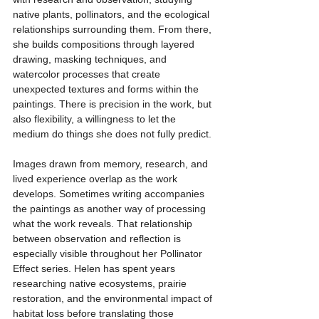
native plants, pollinators, and the ecological 
relationships surrounding them. From there, 
she builds compositions through layered 
drawing, masking techniques, and 
watercolor processes that create 
unexpected textures and forms within the 
paintings. There is precision in the work, but 
also flexibility, a willingness to let the 
medium do things she does not fully predict.
Images drawn from memory, research, and 
lived experience overlap as the work 
develops. Sometimes writing accompanies 
the paintings as another way of processing 
what the work reveals. That relationship 
between observation and reflection is 
especially visible throughout her Pollinator 
Effect series. Helen has spent years 
researching native ecosystems, prairie 
restoration, and the environmental impact of 
habitat loss before translating those 