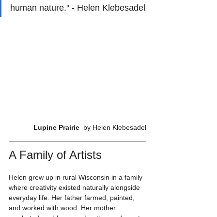
human nature." - Helen Klebesadel
Lupine Prairie 
 by Helen Klebesadel
A Family of Artists
Helen grew up in rural Wisconsin in a family 
where creativity existed naturally alongside 
everyday life. Her father farmed, painted, 
and worked with wood. Her mother 