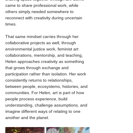
came to share professional work, while 
others simply needed somewhere to 
reconnect with creativity during uncertain 
times.
That same mindset carries through her 
collaborative projects as well, through 
environmental justice work, feminist art 
collaborations, mentorship, and teaching, 
Helen approaches creativity as something 
that grows through exchange and 
participation rather than isolation. Her work 
consistently returns to relationships, 
between people, ecosystems, histories, and 
communities. For Helen, art is part of how 
people process experience, build 
understanding, challenge assumptions, and 
imagine different ways of relating to one 
another and the planet.