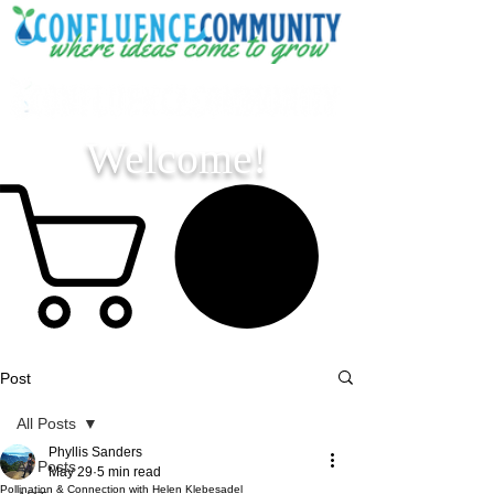
Welcome!
Post
All Posts
Phyllis Sanders
All Posts
May 29
5 min read
Pollination & Connection with Helen Klebesadel