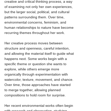
creative and critical thinking process, a way 
of examining not only her own experiences, 
but the larger social, political, and cultural 
patterns surrounding them. Over time, 
environmental concerns, feminism, and 
human relationships to nature have become 
recurring themes throughout her work.
Her creative process moves between 
structure and openness, careful intention, 
and allowing the material itself to guide what 
happens next. Some works begin with a 
specific theme or question she wants to 
explore, while others emerge more 
organically through experimentation with 
watercolor, texture, movement, and chance. 
Over time, those approaches have started 
to merge together, allowing planned 
compositions to hold room for surprise.
Her recent environmental works often begin 
with research and observation, studying 