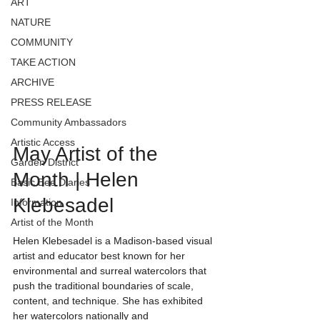
ART
NATURE
COMMUNITY
TAKE ACTION
ARCHIVE
PRESS RELEASE
Community Ambassadors
Artistic Access
May Artist of the 
Garden District
Month | Helen 
Basic Bee Diaries
Klebesadel
Information
Artist of the Month
Helen Klebesadel is a Madison-based visual 
artist and educator best known for her 
environmental and surreal watercolors that 
push the traditional boundaries of scale, 
content, and technique. She has exhibited 
her watercolors nationally and 