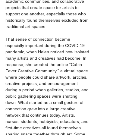
academic communities, and collaborative 
projects that create space for artists to 
support one another, especially those who 
historically found themselves excluded from 
traditional art spaces.
That sense of connection became 
especially important during the COVID-19 
pandemic, when Helen noticed how isolated 
many artists and creatives had become. In 
response, she created the online “Cabin 
Fever Creative Community,” a virtual space 
where people could share artwork, articles, 
creative projects, and encouragement 
during a period when galleries, studios, and 
public gathering spaces were shutting 
down. What started as a small gesture of 
connection grew into a large creative 
network that continues today. Artists, 
nurses, students, hobbyists, educators, and 
first-time creatives all found themselves 
sharing space together through art. Some 