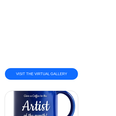
VISIT THE VIRTUAL GALLERY