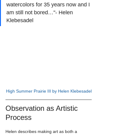
watercolors for 35 years now and I 
am still not bored…"- Helen 
Klebesadel
High Summer Prairie III by Helen Klebesadel
Observation as Artistic 
Process
Helen describes making art as both a 