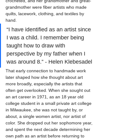
crocheted, and her grandmother and great-
grandmother were fiber artists who made 
quilts, lacework, clothing, and textiles by 
hand.
“I have identified as an artist since 
I was a child. I remember being 
taught how to draw with 
perspective by my father when I 
was around 8.” - Helen Klebesadel
That early connection to handmade work 
later shaped how she thought about art 
more broadly, especially the artists that 
often get overlooked. When she sought out 
an art career in 1971, as an 18 year old 
college student in a small private art college 
in Milwaukee, she was not taught by, or 
about, a single women artist, nor artist of 
color. She dropped out her sophomore year, 
and spent the next decade determining her 
own path as an artist before returning to 