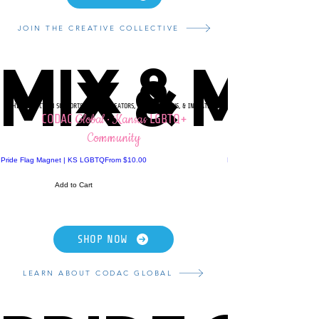
JOIN THE CREATIVE COLLECTIVE
MIX & MA
MIX & MA
THIS COLLECTION SUPPORTS LGBTQ+ CREATORS, ORGANIZATIONS, & INITIATIVES
Global · Kansas
CODAC
LGBTQ+
Community
Sale Price
Pride Flag Magnet | KS LGBTQ
From
$10.00
Pride Flag Heart Pillow | 
Add to Cart
SHOP NOW
LEARN ABOUT CODAC GLOBAL