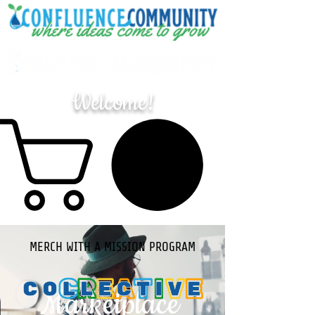
Welcome!
MERCH WITH A MISSION PROGRAM
Marketplace