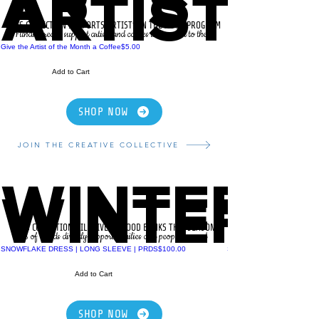
ARTIST O
ARTIST O
THIS COLLECTION SUPPORTS ARTISTS IN THE AOTM PROGRAM
Funds directly support artists and causes that matter to them.
Price
Give the Artist of the Month a Coffee
$5.00
Add to Cart
SHOP NOW
JOIN THE CREATIVE COLLECTIVE
WINTER 
WINTER 
THIS COLLECTION WILL GIVE TO FOOD BANKS THIS SEASON
% of Funds directly support families and people in need
Price
SNOWFLAKE DRESS | LONG SLEEVE | PRDS
$100.00
SNOWFLAKE HOODIE | P
Add to Cart
SHOP NOW