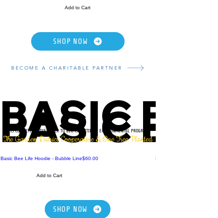
Add to Cart
SHOP NOW
BECOME A CHARITABLE PARTNER
BASIC BE
BASIC BE
THIS COLLECTION GIVES BACK TO BEE CHARITIES & ENVIRONMENTAL PROGRAMS
The Garden District Cooperative & One Tree Planted
Price
Basic Bee Life Hoodie - Bubble Line
$60.00
Mug - Basic Bee Life - Bubb
Add to Cart
SHOP NOW