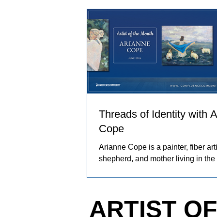
and people in her care. These exp
become works of art that explore co
resilience, and identity.
Threads of Identity with 
Cope
Arianne Cope is a painter, fiber arti
shepherd, and mother living in the
Ozarks. She spends her days rais
and angora rabbits, spinning and 
wool by hand, and creating painti
ARTIST O
inspired by the entire journey. Her
captures the rhythms of farm life, 