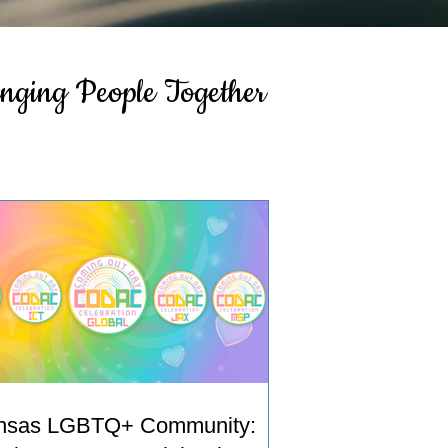
inging People Together
nsas LGBTQ+ Community: