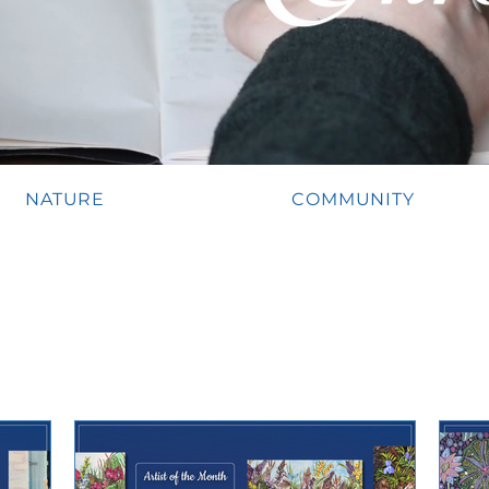
NATURE
COMMUNITY