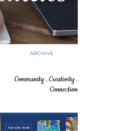
ARCHIVE
Community . Creativity .
Connection