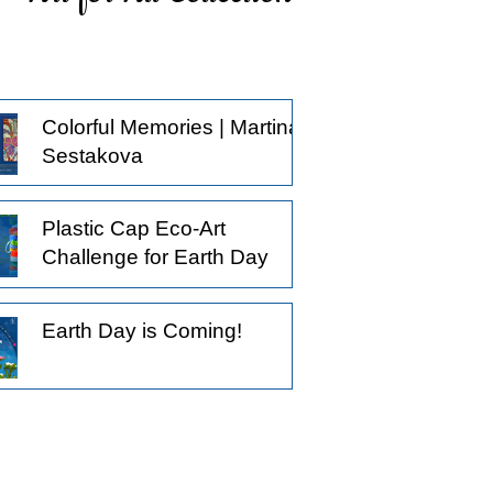
ticing what others might pass by, and
oosing to observe a little longer.
derstanding that not all creative
actices begin with the intention to
Colorful Memories | Martina
oduce something.
Sestakova
Plastic Cap Eco-Art
Challenge for Earth Day
Earth Day is Coming!