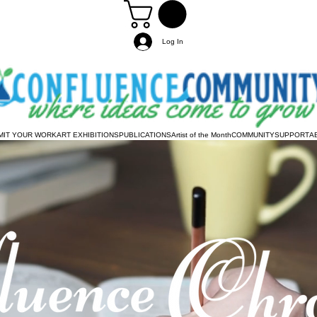
Log In
MIT YOUR WORK
ART EXHIBITIONS
PUBLICATIONS
Artist of the Month
COMMUNITY
SUPPORT
A