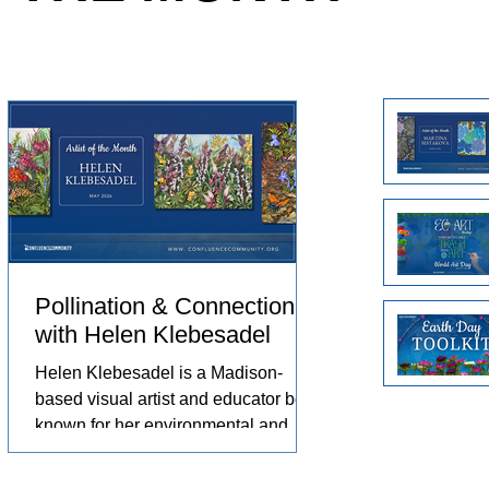
e animals
Arts in the Embassies Program.
no
eriences
ch
omfort,
Un
pr
pr
Pollination & Connection
with Helen Klebesadel
st,
Helen Klebesadel is a Madison-
based visual artist and educator best
known for her environmental and
surreal watercolors that push the
 by
traditional boundaries of scale,