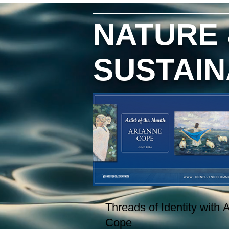
hand, and creating paintings inspi
by the entire journey. Her work
NATURE
captures the rhythms of farm life, 
the relationships she has built wit
the animals and people in her care
SUSTAIN
These experiences become works
art that explore comfort, resilience,
and identity.
Threads of Identity with 
Cope