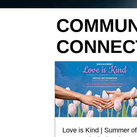
COMMUN
CONNEC
Love is Kind | Summer of