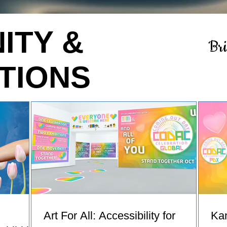
ITY &
Br
TIONS
Art For All: Accessibility for
Ka