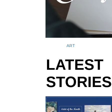
ART
LATEST
STORIES