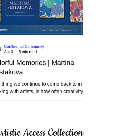
Confluence Community
Apr 3
5 min read
lorful Memories | Martina
stakova
 thing we continue to come back to in
ing with artists, is how often creativity
mes a source of therapy, a place to
ess life and the experiences of the
d in our own individual ways. A deeper
ection of how we can learn about
rtistic Access Collection
elves, intentionally and intuitively,
cing what others might pass by, and