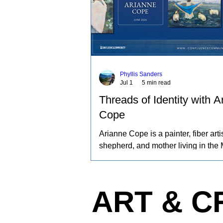
Phyllis Sanders
Jul 1
5 min read
Threads of Identity with A
Cope
Arianne Cope is a painter, fiber artis
shepherd, and mother living in the 
Ozarks. She spends her days raisi
and angora rabbits, spinning and d
wool by hand, and creating paintin
ART & C
inspired by the entire journey. Her 
captures the rhythms of farm life, a
relationships she has built with the