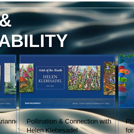
red
content, and technique. She has
exhibited her watercolors nationally
 &
and
and internationally, including through
h
the U.S. Arts in the Embassies
.
Program.
ABILITY
 of
Arianne
Pollination & Connection with
Pl
Helen Klebesadel
fo