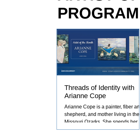
PROGRAM
relationships she has built with th
and people in her care. These exp
become works of art that explore c
resilience, and identity.
Threads of Identity with
Arianne Cope
Arianne Cope is a painter, fiber arti
shepherd, and mother living in the
Missouri Ozarks. She spends her
days raising sheep and angora
rabbits, spinning and dyeing wool