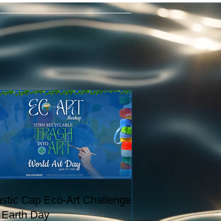
astic Cap Eco-Art Challenge
r Earth Day