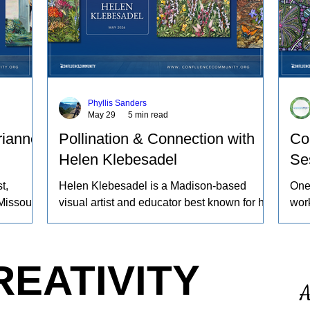
Phyllis Sanders
May 29
5 min read
rianne
Pollination & Connection with
Co
Helen Klebesadel
Se
t,
Helen Klebesadel is a Madison-based
One
Missouri
visual artist and educator best known for her
work
ng sheep
environmental and surreal watercolors that
beco
yeing
push the traditional boundaries of scale,
proc
gs
content, and technique. She has exhibited
worl
REATIVITY
work
her watercolors nationally and
refl
A
nd the
internationally, including through the U.S.
ours
 animals
Arts in the Embassies Program.
noti