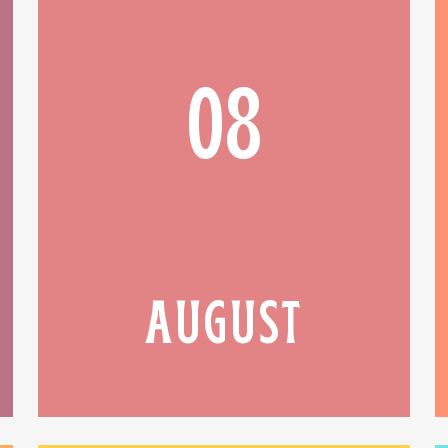
08
AUGUST