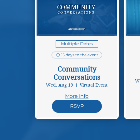
Multiple Dates
15 days to the event
Community
Conversations
We
Wed, Aug 19
Virtual Event
More info
RSVP