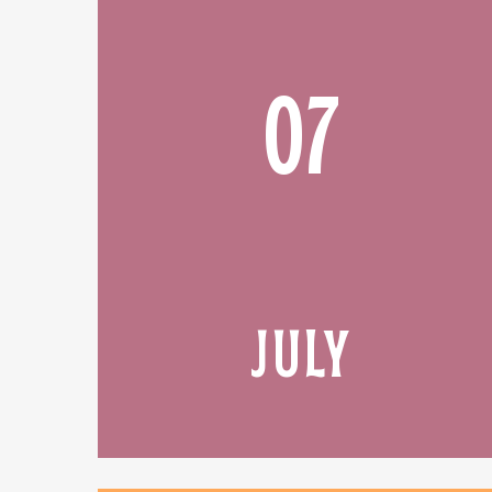
07
JULY