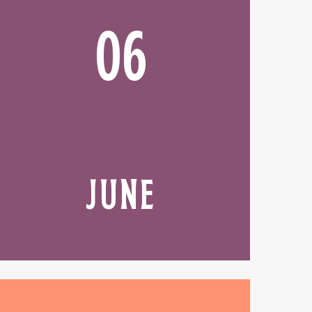
06
JUNE