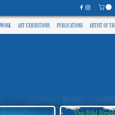
 WORK
ART EXHIBITIONS
PUBLICATIONS
ARTIST OF T
MUNITY CALE