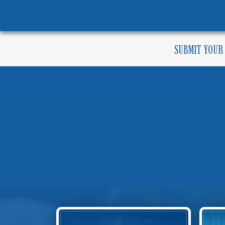
SUBMIT YOUR
COM