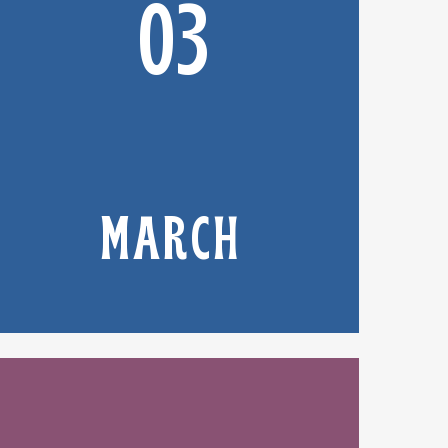
03
MARCH