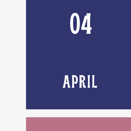
04
APRIL