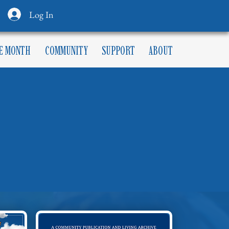
Log In
HE MONTH
COMMUNITY
SUPPORT
ABOUT
NDAR