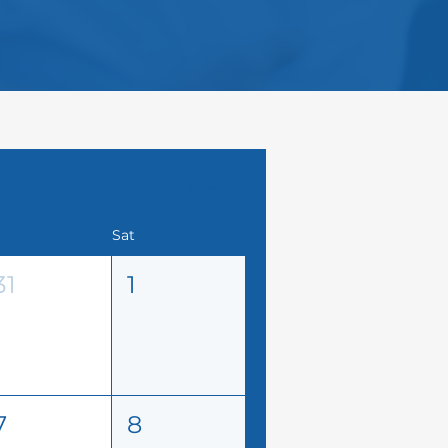
Today
Sat
31
1
7
8