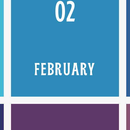
02
FEBRUARY