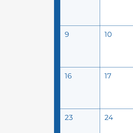
9
10
16
17
23
24