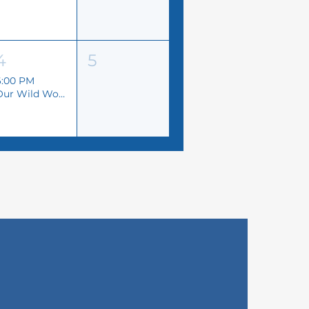
4
5
6:00 PM
Our Wild World Art Exhibition | 2nd Annual