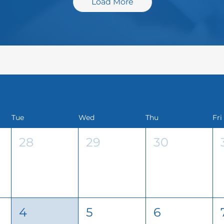
Load More
Tue
Wed
Thu
Fri
28
29
30
4
5
6