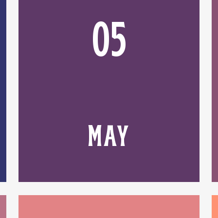
05
MAY