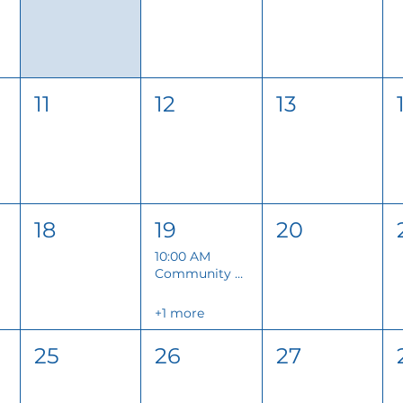
11
12
13
18
19
20
10:00 AM
Community Conversations
+1 more
25
26
27