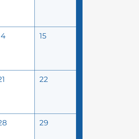
14
15
21
22
28
29