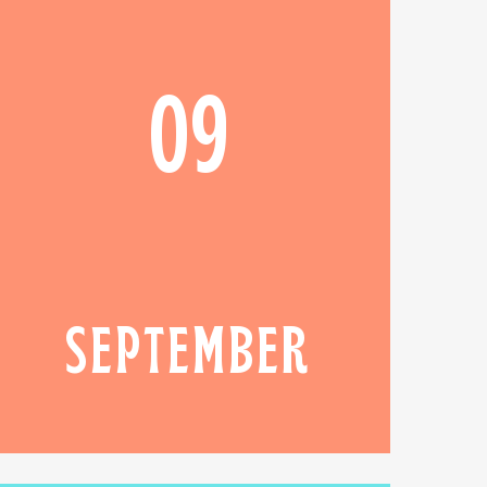
09
SEPTEMBER