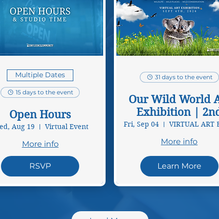
Multiple Dates
31 days to the event
15 days to the event
Our Wild World A
Exhibition | 2n
Open Hours
Annual
Fri, Sep 04
d, Aug 19
Virtual Event
More info
More info
RSVP
Learn More