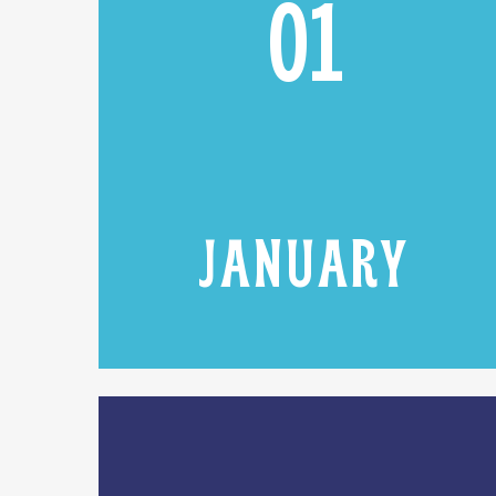
01
JANUARY