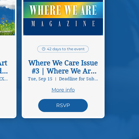
42 days to the event
rt
Where We Care Issue
d
#3 | Where We Are
Magazine
VIRTUAL ART EXHIBITION
Tue, Sep 15
Deadline for Submissions
More info
RSVP