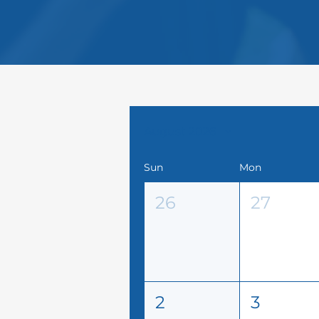
August 2026
Sun
Mon
26
27
2
3