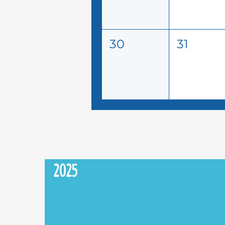
30
31
2025