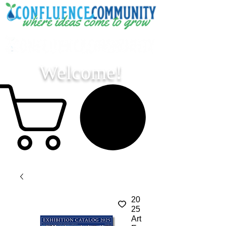
Welcome!
20
25
Art