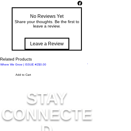
co
m
No Reviews Yet
m
Share your thoughts. Be the first to
e
leave a review.
m
or
at
Leave a Review
es
th
Related Products
e
Price
Where We Grow | ISSUE #2
$0.00
Where We Meet | ISSUE #1
Art
for
Add to Cart
All
C
STAY
oll
ec
tio
CONNECTE
n
20
25
D
, a