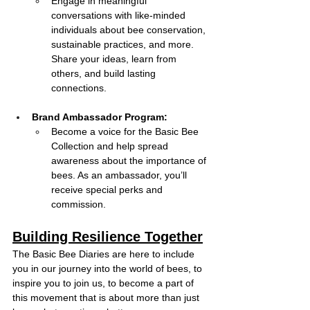
Engage in meaningful 
conversations with like-minded 
individuals about bee conservation, 
sustainable practices, and more. 
Share your ideas, learn from 
others, and build lasting 
connections.
Brand Ambassador Program: 
Become a voice for the Basic Bee 
Collection and help spread 
awareness about the importance of 
bees. As an ambassador, you’ll 
receive special perks and 
commission.
Building Resilience Together
The Basic Bee Diaries are here to include 
you in our journey into the world of bees, to 
inspire you to join us, to become a part of 
this movement that is about more than just 