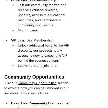
Join our community for free and 
receive exclusive rewards, 
updates, access to educational 
resources, and participate in 
community discussions.
Sign up 
here
VIP
 Basic Bee Membership:
Unlock additional benefits like VIP 
discounts our products, early 
access to new releases, and VIP 
behind the scenes content. 
Learn more and join 
here
.
Community Opportunities
Visit our 
Community Opportunities
 section 
to explore how you can get involved in our 
initiatives. This area includes:
Basic Bee Community Discussions: