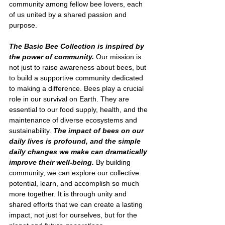
community among fellow bee lovers, each 
of us united by a shared passion and 
purpose.
The Basic Bee Collection is inspired by 
the power of community. 
Our mission is 
not just to raise awareness about bees, but 
to build a supportive community dedicated 
to making a difference. Bees play a crucial 
role in our survival on Earth. They are 
essential to our food supply, health, and the 
maintenance of diverse ecosystems and 
sustainability. 
The impact of bees on our 
daily lives is profound, and the simple 
daily changes we make can dramatically 
improve their well-being. 
By building 
community, we can explore our collective 
potential, learn, and accomplish so much 
more together. It is through unity and 
shared efforts that we can create a lasting 
impact, not just for ourselves, but for the 