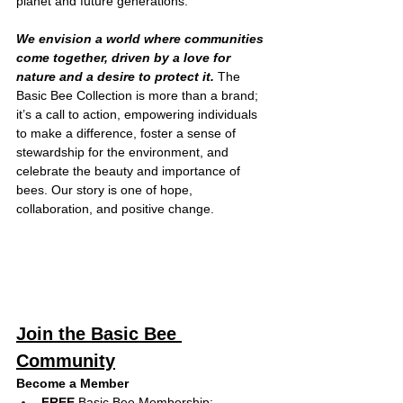
planet and future generations.
We envision a world where communities 
come together, driven by a love for 
nature and a desire to protect it. 
The 
Basic Bee Collection is more than a brand; 
it’s a call to action, empowering individuals 
to make a difference, foster a sense of 
stewardship for the environment, and 
celebrate the beauty and importance of 
bees. Our story is one of hope, 
collaboration, and positive change.
Join the Basic Bee 
Community
Become a Member
FREE
 Basic Bee Membership: