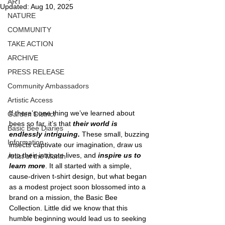
ART
Updated:
Aug 10, 2025
NATURE
COMMUNITY
TAKE ACTION
ARCHIVE
PRESS RELEASE
Community Ambassadors
Artistic Access
If there’s one thing we’ve learned about 
Garden District
bees so far, it’s that 
their world is 
Basic Bee Diaries
endlessly intriguing.
 These small, buzzing 
Information
insects captivate our imagination, draw us 
into their intricate lives, and 
inspire us to 
Artist of the Month
learn more
. It all started with a simple, 
cause-driven t-shirt design, but what began 
as a modest project soon blossomed into a 
brand on a mission, the Basic Bee 
Collection. Little did we know that this 
humble beginning would lead us to seeking 