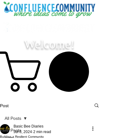
Welcome!
Post
All Posts
Basic Bee Diaries
All Posts
Jul 8, 2024
2 min read
Building a Resilient Community