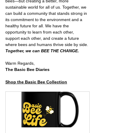
bees—but creating a better, more 
sustainable world for all of us. Together, we 
can build a community that stands strong in 
its commitment to the environment and a 
healthy future for all. We have the 
opportunity to learn from each other, 
support each other, and create a future 
where bees and humans thrive side by side. 
Together, we can BEE THE CHANGE.
Warm Regards,
The Basic Bee Diaries
Shop the Basic Bee Collection