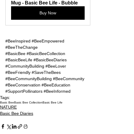
Mug - Basic Bee Life - Bubble
Buy Now
#BeeInspired
#BeeEmpowered
#BeeTheChange
#BasicBee
#BasicBeeCollection
#BasicBeeLife
#BasicBeeDiaries
#CommunityBuilding
#BeeLover
#BeeFriendly
#SaveTheBees
#BeeCommunityBuilding
#BeeCommunity
#BeeConservation
#BeeEducation
#SupportPollinators
#BeeInformed
Tags:
Basic Bee
Basic Bee Collection
Basic Bee Life
NATURE
Basic Bee Diaries