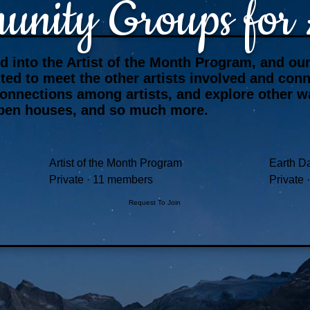
nity Groups for A
ed into the Artist of the Month Program, and o
vited to meet the other artists involved and co
connections among artists, and explore other 
l open houses, and so much more.
Artist of the Month Program
Earth Da
Private
·
11 members
Private
·
Request To Join