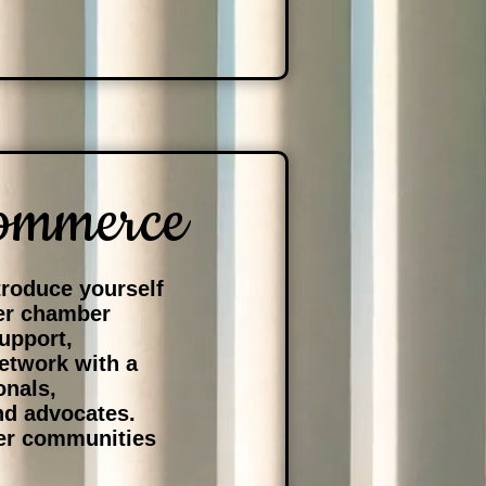
ommerce
roduce yourself
her chamber
upport,
network with a
onals,
nd advocates.
ger communities