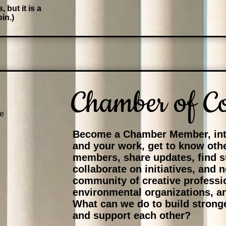
 but it is a
in.)
Chamber of C
e
Become a Chamber Member, int
and your work, get to know ot
members, share updates, find s
collaborate on initiatives, and 
community of creative professi
environmental organizations, a
What can we do to build stron
and support each other?