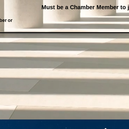
Must be a Chamber Member to j
ber or