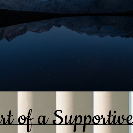
rt of a Supportiv