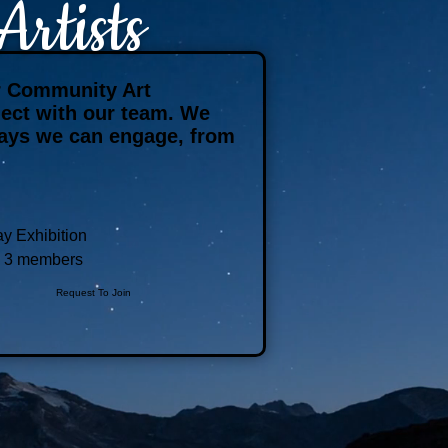
rtists
ur Community Art
nnect with our team. We
ways we can engage, from
y Exhibition
3 members
Request To Join