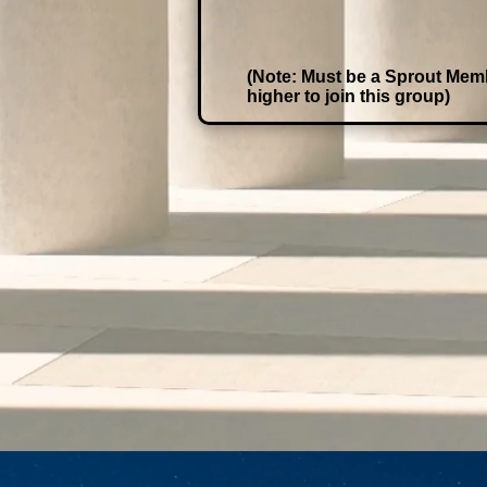
(Note: Must be a Sprout Mem
higher to join this group)