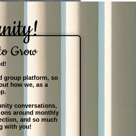
nity!
to Grow
nd!
 group platform, so
 out how we, as a
up.
nity conversations,
ssions around monthly
ection, and so much
g with you!