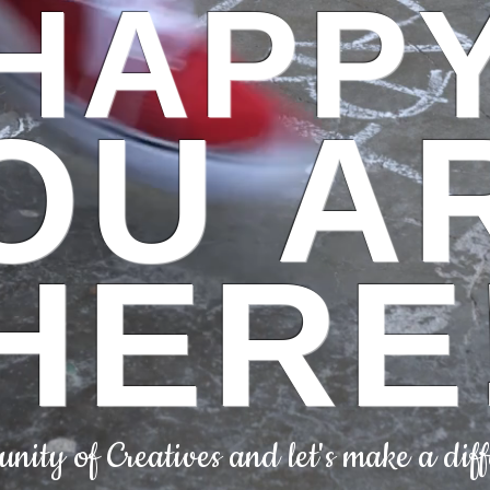
HAPP
OU A
HERE
ity of Creatives and let's make a diff