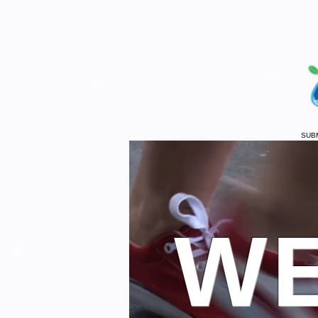
SUB
WE