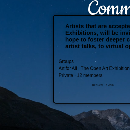
Commu
Artists that are accept
Exhibitions, will be in
hope to foster deeper 
artist talks, to virtua
Groups
Art for All | The Open Art Exhibition
Private
·
12 members
Request To Join