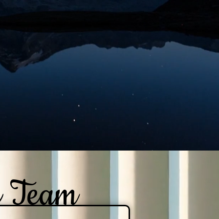
e Team