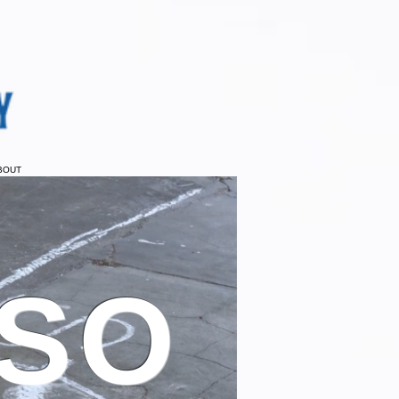
BOUT
 SO