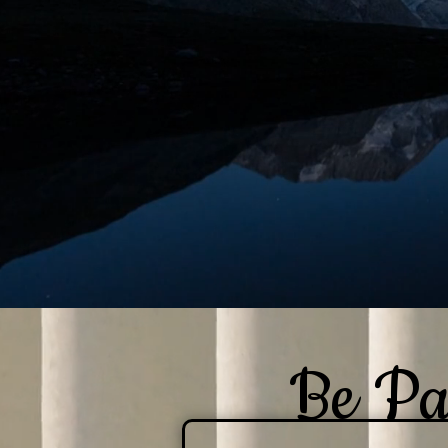
Be Pa