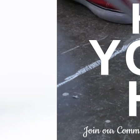
Y
Join our Commun