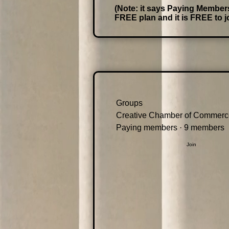
(Note: it says Paying Members,
FREE plan and it is FREE to jo
Groups
Creative Chamber of Commerc
Paying members
·
9 members
Join