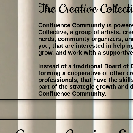
The Creative Collect
Confluence Community is powere
Collective, a group of artists, cr
nerds, community organizers, an
you, that are interested in helpin
grow, and work with a supportiv
Instead of a traditional Board of 
forming a cooperative of other c
professionals, that have the skil
part of the strategic growth and
Confluence Community.