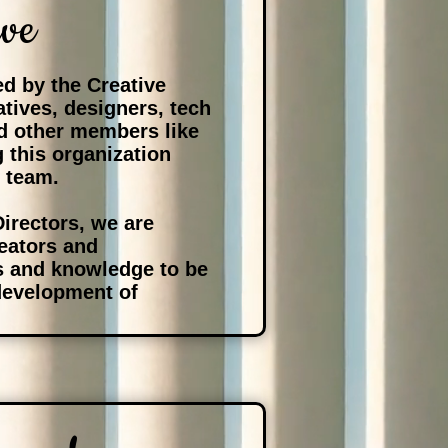
ive
d by the Creative
eatives, designers, tech
d other members like
g this organization
e team.
Directors, we are
reators and
ls and knowledge to be
 development of