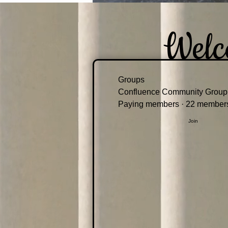
Welc
Groups
Confluence Community Group
Paying members
·
22 member
Join