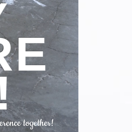
Y
RE
!
erence together!