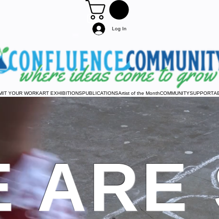
Log In
MIT YOUR WORK
ART EXHIBITIONS
PUBLICATIONS
Artist of the Month
COMMUNITY
SUPPORT
A
 ARE