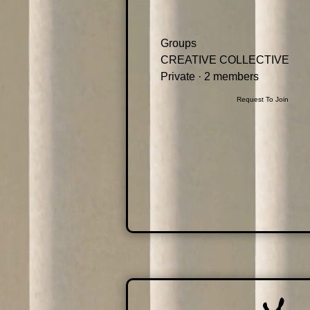
Groups
CREATIVE COLLECTIVE
Private
·
2 members
Request To Join