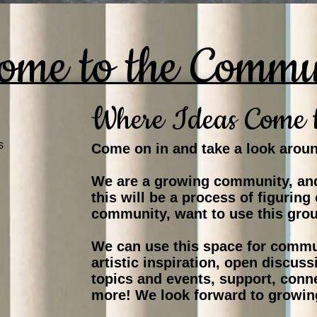
ome to the Commu
Where Ideas Come 
s
Come on in and take a look arou
We are a growing community, and
this will be a process of figuring
community, want to use this gro
We can use this space for commu
artistic inspiration, open discu
topics and events, support, conn
more! We look forward to growin