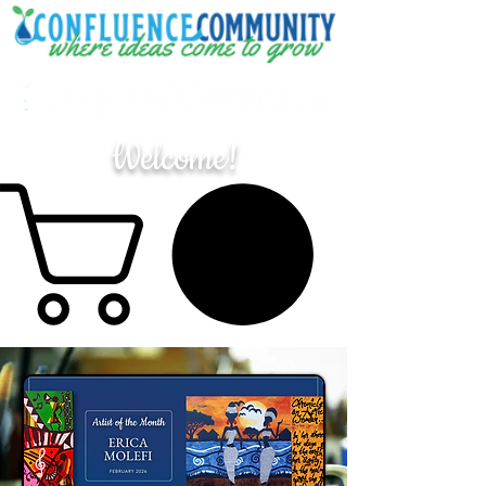
Welcome!