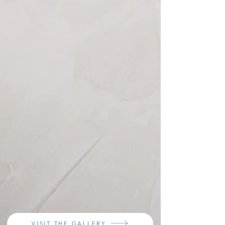
VISIT THE GALLERY