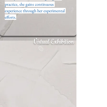
practice, she gains continuous 
experience through her experimental 
efforts.
Virtual Exhibition