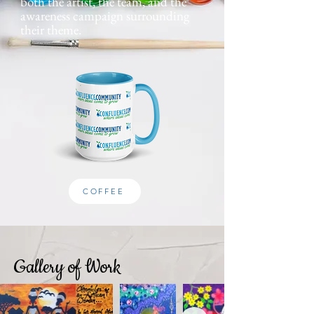
both the artist, the team, and the
awareness campaign surrounding
their theme.
COFFEE
Gallery of Work