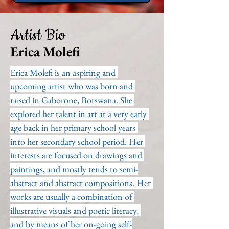
Artist Bio
Erica Molefi
Erica Molefi is an aspiring and 
upcoming artist who was born and 
raised in Gaborone, Botswana. She 
explored her talent in art at a very early 
age back in her primary school years 
into her secondary school period. Her 
interests are focused on drawings and 
paintings, and mostly tends to semi-
abstract and abstract compositions. Her 
works are usually a combination of 
illustrative visuals and poetic literacy, 
and by means of her on-going self-