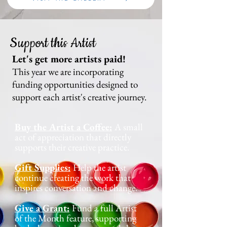
Support this Artist
Let's get more artists paid!
This year we are incorporating
funding opportunities designed to
support each artist's creative journey.
Buy the Artist a Coffee:
A small
act of appreciation that directly
supports their creative practice.
Gift Supplies:
Help the artist
continue creating the work that
inspires conversation and change.
Give a Grant:
Fund a full Artist
of the Month feature, supporting