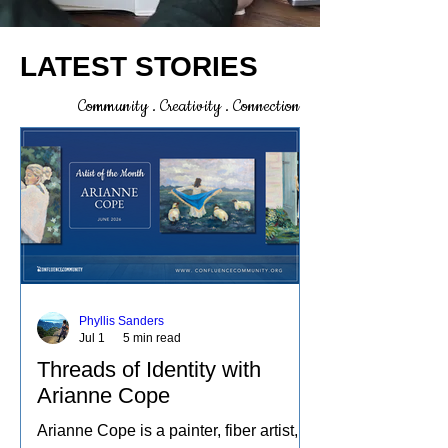
LATEST STORIES
Community . Creativity . Connection
Phyllis Sanders
Jul 1
5 min read
Threads of Identity with
Arianne Cope
Arianne Cope is a painter, fiber artist,