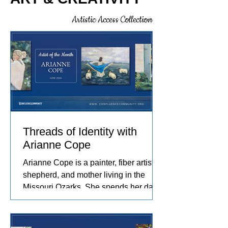
how we can learn about ourselves,
intentionally and intuitively, noticing
Artistic Access Collection
what others might pass by, and
choosing to observe a little longer.
Understanding that not all creative
practices begin with the intention to
produce something.
Threads of Identity with
Arianne Cope
Arianne Cope is a painter, fiber artist,
shepherd, and mother living in the
Missouri Ozarks. She spends her days
raising sheep and angora rabbits,
spinning and dyeing wool by hand, and
creating paintings inspired by the entire