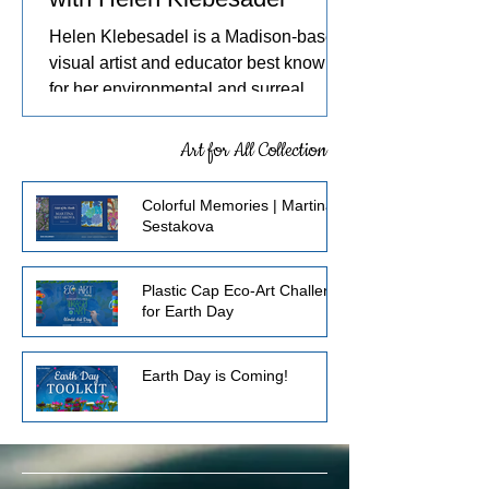
Helen Klebesadel is a Madison-based
visual artist and educator best known
for her environmental and surreal
watercolors that push the traditional
boundaries of scale, content, and
Art for All Collection
technique. She has exhibited her
watercolors nationally and
Colorful Memories | Martina
internationally, including through the
Sestakova
U.S. Arts in the Embassies Program.
Plastic Cap Eco-Art Challenge
for Earth Day
Earth Day is Coming!