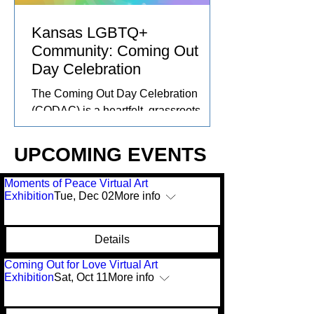
marketplaces can offer accessible,
inclusive alternatives that center
Kansas LGBTQ+
community care and connect
Community: Coming Out
Day Celebration
The Coming Out Day Celebration
(CODAC) is a heartfelt, grassroots
effort created in collaboration with the
Kansas LGBTQ+ community and
UPCOMING EVENTS
others around the US. As rights are
stripped and visibility is threatened,
Moments of Peace Virtual Art
we’re coming together, locally and
Exhibition
Tue, Dec 02
More info
globally. With art exhibitions, creative
markets, and collective action, this is
Details
more than an event, it’s a reminder that
community is our greatest strength.
Coming Out for Love Virtual Art
Exhibition
Sat, Oct 11
More info