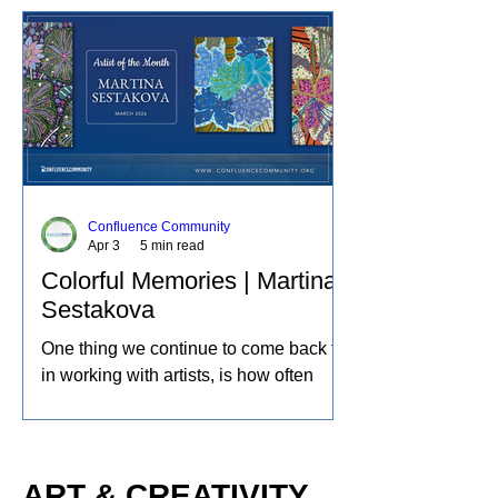
boundaries of scale, content, and
technique. She has exhibited her
watercolors nationally and
internationally, including through the
U.S. Arts in the Embassies Program.
Confluence Community
Apr 3
5 min read
Colorful Memories | Martina
Sestakova
One thing we continue to come back to
in working with artists, is how often
creativity becomes a source of therapy,
a place to process life and the
experiences of the world in our own
individual ways. A deeper reflection of
ART & CREATIVITY