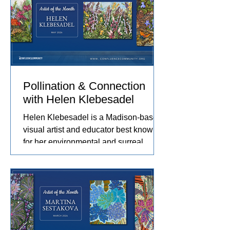
journey. Her work captures the rhythms
of farm life, and the relationships she
has built with the animals and people
in her care. These experiences
become works of art that explore
comfort, resilience, and identity.
Pollination & Connection
with Helen Klebesadel
Helen Klebesadel is a Madison-based
visual artist and educator best known
for her environmental and surreal
watercolors that push the traditional
boundaries of scale, content, and
technique. She has exhibited her
watercolors nationally and
internationally, including through the
U.S. Arts in the Embassies Program.