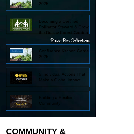
2025
Becoming a Certified
Pollinator Steward & Growing
the Duclay Forest Garden
District
Basic Bee Collection
Confluence Kitchen Garden
2025
5 Individual Actions That
Make a Global Impact
Building a Resilient
Community
COMMUNITY &