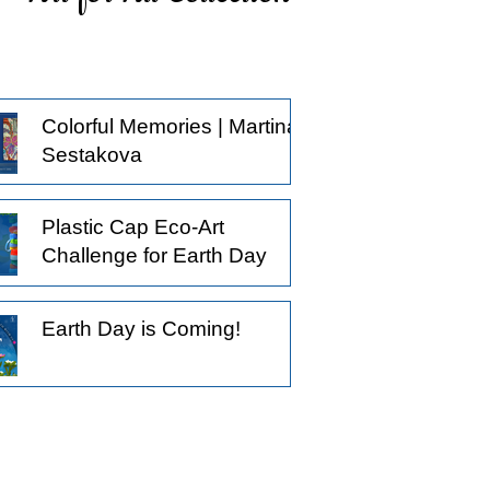
ticing what others might pass by, and
oosing to observe a little longer.
derstanding that not all creative
actices begin with the intention to
Colorful Memories | Martina
oduce something.
Sestakova
Plastic Cap Eco-Art
Challenge for Earth Day
Earth Day is Coming!