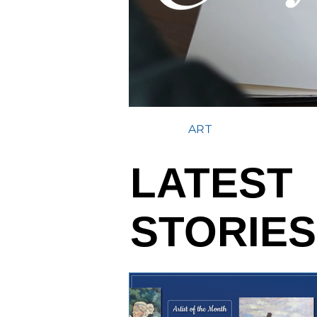
ART
LATEST
STORIES