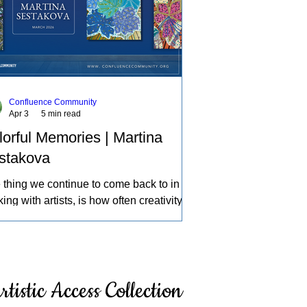
Confluence Community
Apr 3
5 min read
lorful Memories | Martina
stakova
 thing we continue to come back to in
ing with artists, is how often creativity
mes a source of therapy, a place to
ess life and the experiences of the
d in our own individual ways. A deeper
ection of how we can learn about
rtistic Access Collection
elves, intentionally and intuitively,
cing what others might pass by, and