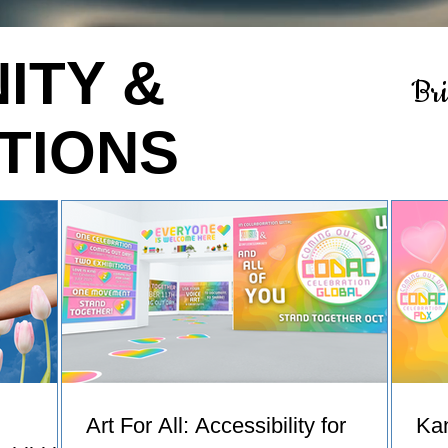
ITY &
Br
TIONS
Art For All: Accessibility for
Ka