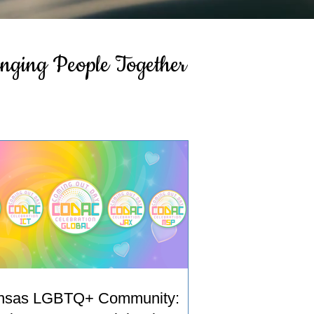
inging People Together
nsas LGBTQ+ Community: