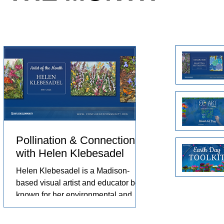
e animals
Arts in the Embassies Program.
no
eriences
ch
omfort,
Un
pr
pr
Pollination & Connection
with Helen Klebesadel
st,
Helen Klebesadel is a Madison-
based visual artist and educator best
known for her environmental and
surreal watercolors that push the
 by
traditional boundaries of scale,