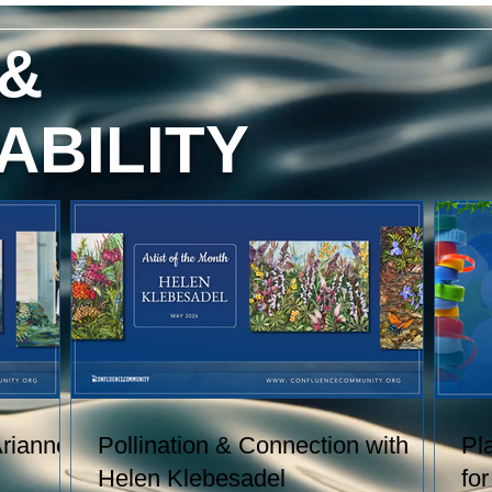
red
content, and technique. She has
exhibited her watercolors nationally
 &
and
and internationally, including through
h
the U.S. Arts in the Embassies
.
Program.
ABILITY
 of
Arianne
Pollination & Connection with
Pl
Helen Klebesadel
fo