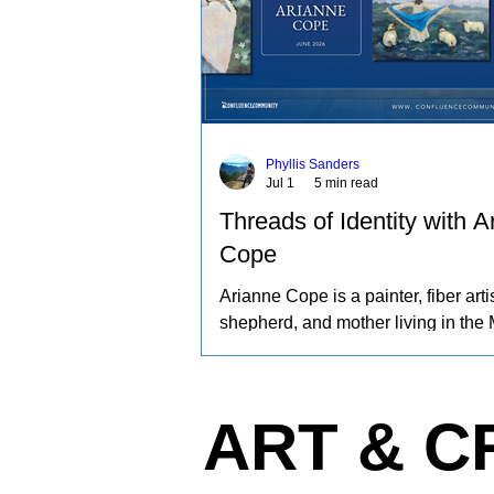
Phyllis Sanders
Jul 1
5 min read
Threads of Identity with A
Cope
Arianne Cope is a painter, fiber artis
shepherd, and mother living in the 
Ozarks. She spends her days raisi
and angora rabbits, spinning and d
wool by hand, and creating paintin
ART & C
inspired by the entire journey. Her 
captures the rhythms of farm life, a
relationships she has built with the