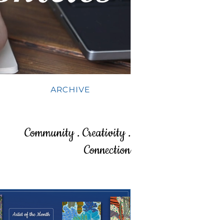
ARCHIVE
Community . Creativity .
Connection