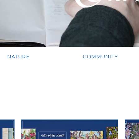
NATURE
COMMUNITY