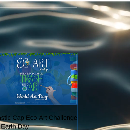
astic Cap Eco-Art Challenge
r Earth Day