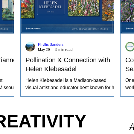
Phyllis Sanders
May 29
5 min read
rianne
Pollination & Connection with
Co
Helen Klebesadel
Se
t,
Helen Klebesadel is a Madison-based
One
Missouri
visual artist and educator best known for her
work
ng sheep
environmental and surreal watercolors that
beco
yeing
push the traditional boundaries of scale,
proc
gs
content, and technique. She has exhibited
worl
REATIVITY
work
her watercolors nationally and
refl
A
nd the
internationally, including through the U.S.
ours
 animals
Arts in the Embassies Program.
noti