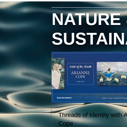
hand, and creating paintings inspi
by the entire journey. Her work
NATURE
captures the rhythms of farm life, 
the relationships she has built wit
the animals and people in her care
SUSTAIN
These experiences become works
art that explore comfort, resilience,
and identity.
Threads of Identity with 
Cope