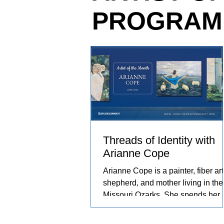
PROGRAM
relationships she has built with th
and people in her care. These exp
become works of art that explore c
resilience, and identity.
Threads of Identity with
Arianne Cope
Arianne Cope is a painter, fiber arti
shepherd, and mother living in the
Missouri Ozarks. She spends her
days raising sheep and angora
rabbits, spinning and dyeing wool