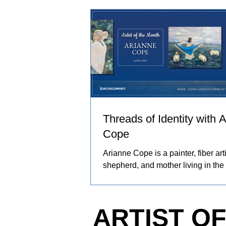
and people in her care. These exp
become works of art that explore co
resilience, and identity.
Threads of Identity with 
Cope
Arianne Cope is a painter, fiber arti
shepherd, and mother living in the
Ozarks. She spends her days rais
and angora rabbits, spinning and 
wool by hand, and creating painti
ARTIST O
inspired by the entire journey. Her
captures the rhythms of farm life, 