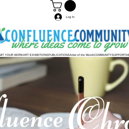
Log In
MIT YOUR WORK
ART EXHIBITIONS
PUBLICATIONS
Artist of the Month
COMMUNITY
SUPPORT
A