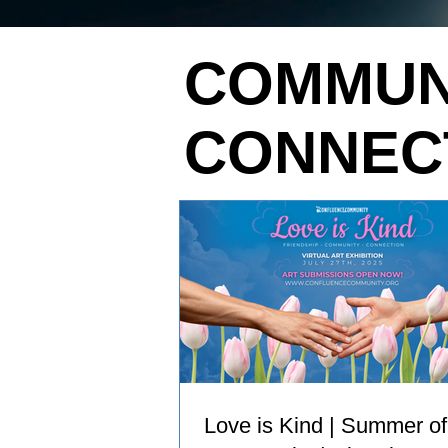
COMMUN
CONNEC
Love is Kind | Summer of