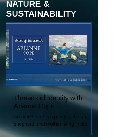
NATURE &
SUSTAINABILITY
Threads of Identity with
Arianne Cope
Arianne Cope is a painter, fiber artist,
shepherd, and mother living in the
Missouri Ozarks. She spends her days