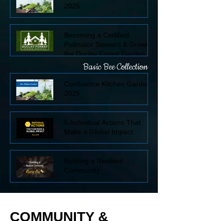
2025
Becoming a Certified
Pollinator Steward & Growing
the Duclay Forest Garden
District
Basic Bee Collection
Confluence Kitchen Garden
2025
5 Individual Actions That
Make a Global Impact
Building a Resilient
Community
COMMUNITY &