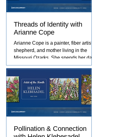
Threads of Identity with
Arianne Cope
Arianne Cope is a painter, fiber artist,
shepherd, and mother living in the
Missouri Ozarks. She spends her days
raising sheep and angora rabbits,
spinning and dyeing wool by hand, and
creating paintings inspired by the entire
journey. Her work captures the rhythms
of farm life, and the relationships she
has built with the animals and people
in her care. These experiences
become works of art that explore
comfort, resilience, and identity.
Pollination & Connection
with Helen Klebesadel