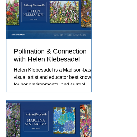
journey. Her work captures the rhythms
of farm life, and the relationships she
has built with the animals and people
in her care. These experiences
become works of art that explore
comfort, resilience, and identity.
Pollination & Connection
with Helen Klebesadel
Helen Klebesadel is a Madison-based
visual artist and educator best known
for her environmental and surreal
watercolors that push the traditional
boundaries of scale, content, and
technique. She has exhibited her
watercolors nationally and
internationally, including through the
U.S. Arts in the Embassies Program.