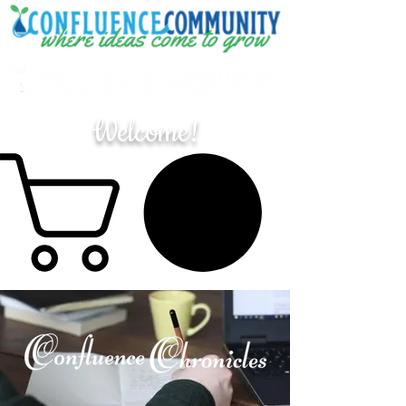
Welcome!