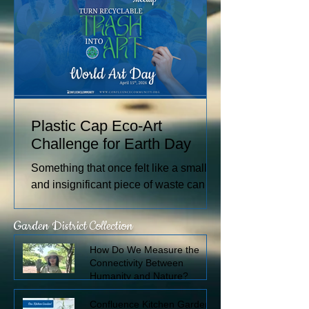
watercolors nationally and
internationally, including through the
U.S. Arts in the Embassies Program.
Plastic Cap Eco-Art
Challenge for Earth Day
Something that once felt like a small
and insignificant piece of waste can
become a measurable form of
individual and global impact. What if
Garden District Collection
we could see how many plastic caps
How Do We Measure the
pass through our own hands in a week
Connectivity Between
or a month?
Humanity and Nature?
Confluence Kitchen Garden