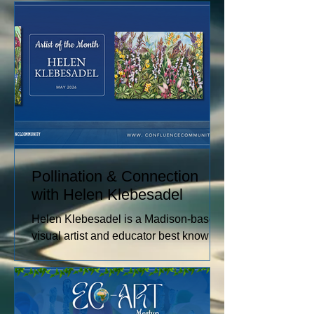
raising sheep and angora rabbits,
spinning and dyeing wool by hand, and
creating paintings inspired by the entire
journey. Her work captures the rhythms
of farm life, and the relationships she
has built with the animals and people
in her care. These experiences
become works of art that explore
comfort, resilience, and identity.
Pollination & Connection
with Helen Klebesadel
Helen Klebesadel is a Madison-based
visual artist and educator best known
for her environmental and surreal
watercolors that push the traditional
boundaries of scale, content, and
technique. She has exhibited her