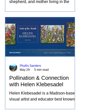
shepherd, and mother living in the
Missouri Ozarks. She spends her days
raising sheep and angora rabbits,
spinning and dyeing wool by hand, and
creating paintings inspired by the entire
journey. Her work captures the rhythms
of farm life, and the relationships she
has built with the animals and people
in her care. These experiences
become works of art that explore
comfort, resilience, and identity.
Phyllis Sanders
May 29
5 min read
Pollination & Connection
with Helen Klebesadel
Helen Klebesadel is a Madison-based
visual artist and educator best known
for her environmental and surreal
watercolors that push the traditional