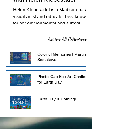
Helen Klebesadel is a Madison-based
visual artist and educator best known
for her environmental and surreal
watercolors that push the traditional
boundaries of scale, content, and
Art for All Collection
technique. She has exhibited her
watercolors nationally and
Colorful Memories | Martina
internationally, including through the
Sestakova
U.S. Arts in the Embassies Program.
Plastic Cap Eco-Art Challenge
for Earth Day
Earth Day is Coming!