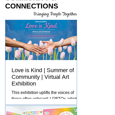
CONNECTIONS
Bringing People Together
Love is Kind | Summer of
Community | Virtual Art
Exhibition
This exhibition uplifts the voices of
those often unheard: LGBTQ+ artists,
disabled and neurodivergent creators,
people of color, Indigenous artists, and