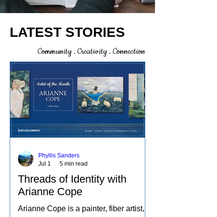
LATEST STORIES
Community . Creativity . Connection
Phyllis Sanders
Jul 1
5 min read
Threads of Identity with
Arianne Cope
Arianne Cope is a painter, fiber artist,