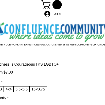
Log In
MIT YOUR WORK
ART EXHIBITIONS
PUBLICATIONS
Artist of the Month
COMMUNITY
SUPPORT
A
dness is Courageous | KS LGBTQ+
Sale
om
$7.00
Price
e
*
3
4x4
5.5x5.5
15×3.75
ntity
*