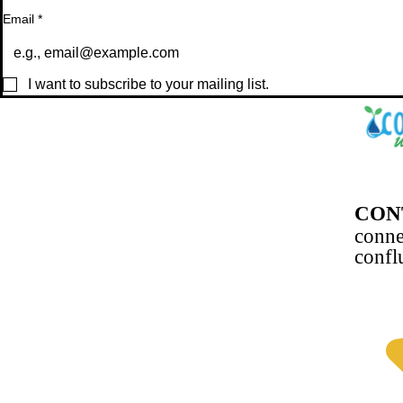
Email
*
I want to subscribe to your mailing list.
CON
conn
confl