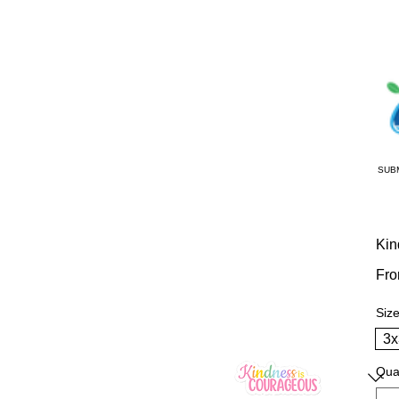
SUB
Kin
Fr
Siz
3x
Qua