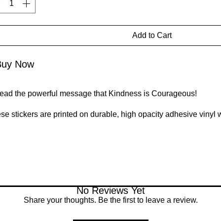
Add to Cart
Buy Now
ead the powerful message that Kindness is Courageous! 
se stickers are printed on durable, high opacity adhesive vinyl 
ular use, as well as for covering other stickers or paint. The high
bles when applying the stickers.
High opacity film that’s impossible to see through
Fast and easy bubble-free application
Durable vinyl
95µ density
No Reviews Yet
Share your thoughts. Be the first to leave a review.
't forget to clean the surface before applying the sticker.