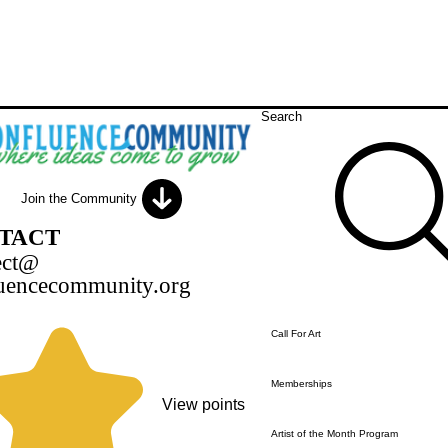
Search
Join the Community
TACT
ect@
uencecommunity.org
Call For Art
Memberships
View points
Artist of the Month Program