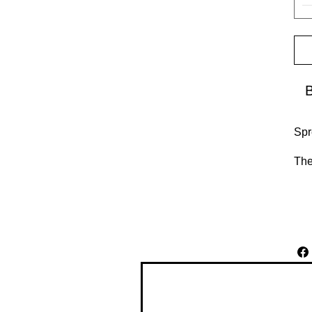
Spr
The
reg
bub
•  
•  
•  
•  
Don