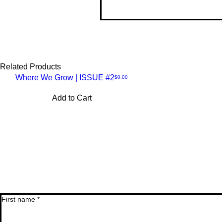
Thi
lon
so 
Related Products
Where We Grow | ISSUE #2
Price
$0.00
Quick
Add to Cart
View
First name
*