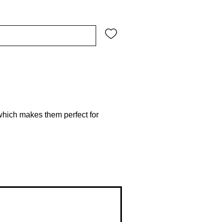
which makes them perfect for 
-quality vinyl ensures there are no 