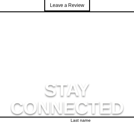
s product is made especially for you as soon as you place an order
Leave a Review
ger to deliver it to you. Making products on demand instead of in
thank you for making thoughtful purchasing decisions!
STAY
CONNECTED
Last name