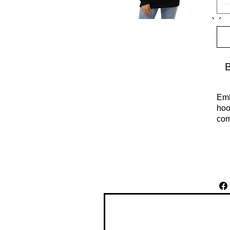
Emb
hoo
com
Cel
per
env
hab
edu
• 8
• R