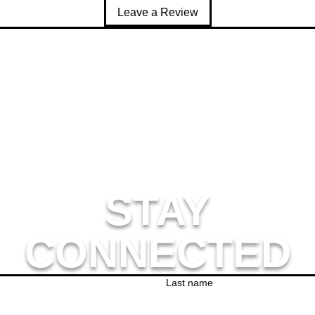
rushed fleece fabric inside
Leave a Review
omfortable unisex fit
ouble-layered hood
lat drawcords with metal eyelets for a premium feel
angaroo pocket
nside/outside label patch for branding
ear-away care label
s product is made especially for you as soon as you place an orde
ger to deliver it to you. Making products on demand instead of i
thank you for making thoughtful purchasing decisions!
STAY
CONNECTED
Last name