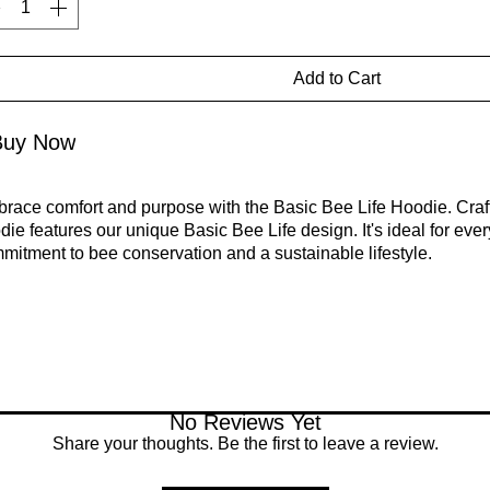
Add to Cart
Buy Now
race comfort and purpose with the Basic Bee Life Hoodie. Crafte
die features our unique Basic Bee Life design. It's ideal for ev
mitment to bee conservation and a sustainable lifestyle.
ebrate your passion for bees and sustainability with the Basic B
fect match for anyone who wants to support bee conservation an
ironment. Each purchase helps raise awareness and contributes 
itats. A percentage of proceeds from the Basic Bee Collection is
cation, and health.
No Reviews Yet
Share your thoughts. Be the first to leave a review.
5% organic cotton, 15% recycled polyester
ibbing: 97% organic cotton, 3% elastane