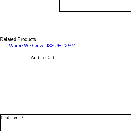
• B
• C
• D
• F
• K
• I
Related Products
• T
Where We Grow | ISSUE #2
Price
$0.00
Quick
Thi
Add to Cart
lon
so 
View
First name
*