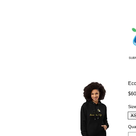
SUB
Eco
$60
Siz
X
Qua