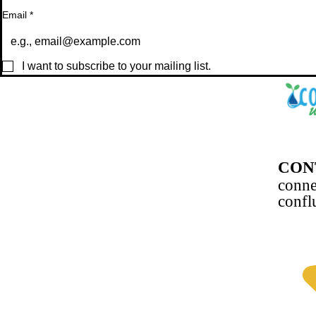
Email
*
I want to subscribe to your mailing list.
CON
conn
confl