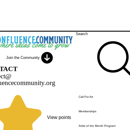
Search
Join the Community
TACT
ect@
uencecommunity.org
Call For Art
Memberships
View points
Artist of the Month Program