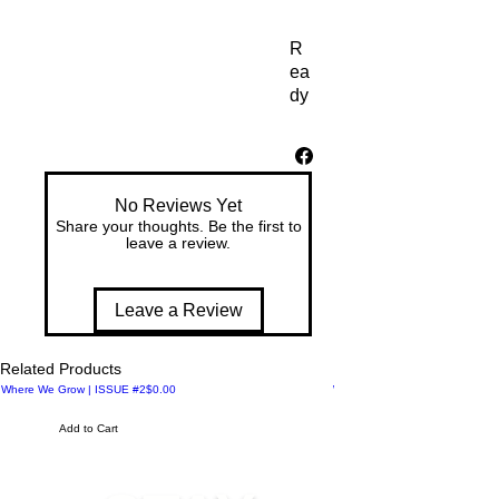
R
ea
dy 
to 
ge
t 
yo
No Reviews Yet
ur 
Share your thoughts. Be the first to
fit
leave a review.
ne
ss 
on
Leave a Review
? 
Ad
Related Products
d 
Price
Where We Grow | ISSUE #2
$0.00
Where We Meet | ISSUE #1
so
m
Add to Cart
e 
pu
nc