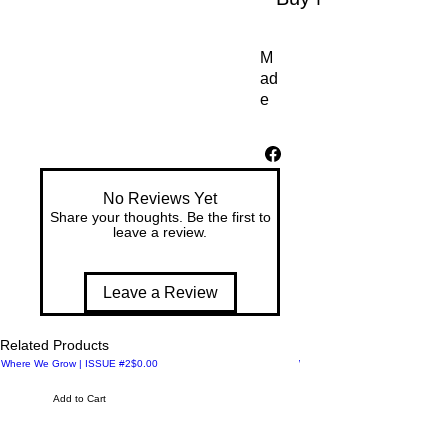
M
ad
e 
for 
co
mf
ort 
No Reviews Yet
an
Share your thoughts. Be the first to
d 
leave a review.
ea
se
, 
Leave a Review
th
es
Related Products
e 
Price
Where We Grow | ISSUE #2
$0.00
Where We Meet | ISSUE #1
W
o
Add to Cart
m
en