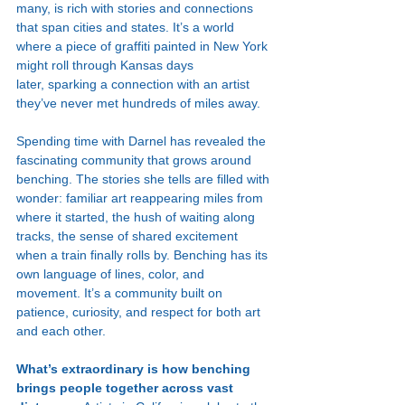
many, is rich with stories and connections 
that span cities and states. It’s a world 
where a piece of graffiti painted in New York 
might roll through Kansas days 
later, sparking a connection with an artist 
they’ve never met hundreds of miles away.
Spending time with Darnel has revealed the 
fascinating community that grows around 
benching. The stories she tells are filled with 
wonder: familiar art reappearing miles from 
where it started, the hush of waiting along 
tracks, the sense of shared excitement 
when a train finally rolls by. Benching has its 
own language of lines, color, and 
movement. It’s a community built on 
patience, curiosity, and respect for both art 
and each other.
What’s extraordinary is how benching 
brings people together across vast 