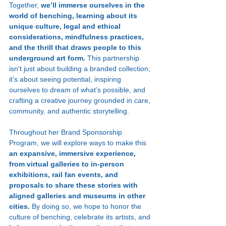
Together, 
we’ll immerse ourselves in the 
world of benching, learning about its 
unique culture, legal and ethical 
considerations, mindfulness practices, 
and the thrill that draws people to this 
underground art form. 
This partnership 
isn’t just about building a branded collection; 
it’s about seeing potential, inspiring 
ourselves to dream of what’s possible, and 
crafting a creative journey grounded in care, 
community, and authentic storytelling.
Throughout her Brand Sponsorship 
Program, we will explore ways to make this 
an expansive, immersive experience, 
from virtual galleries to in-person 
exhibitions, rail fan events, and 
proposals to share these stories with 
aligned galleries and museums in other 
cities.
 By doing so, we hope to honor the 
culture of benching, celebrate its artists, and 