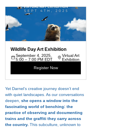
Wildlife Day Art Exhibition
September 4, 2025, 
Virtual Art 
5:00 – 7:00 PM EDT
Exhibition
Register Now
Yet Darnel’s creative journey doesn’t end 
with quiet landscapes. As our conversations 
deepen, 
she opens a window into the 
fascinating world of benching: the 
practice of observing and documenting 
trains and the graffiti they carry across 
the country. 
This subculture, unknown to 