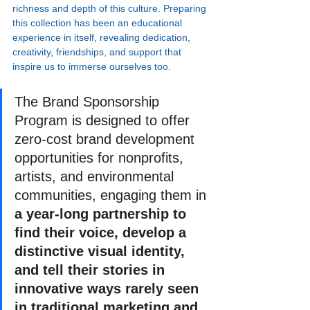
richness and depth of this culture. Preparing 
this collection has been an educational 
experience in itself, revealing dedication, 
creativity, friendships, and support that 
inspire us to immerse ourselves too.
The Brand Sponsorship 
Program is designed to offer 
zero-cost brand development 
opportunities for nonprofits, 
artists, and environmental 
communities, engaging them in 
a year-long partnership to 
find their voice, develop a 
distinctive visual identity, 
and tell their stories in 
innovative ways rarely seen 
in traditional marketing and 