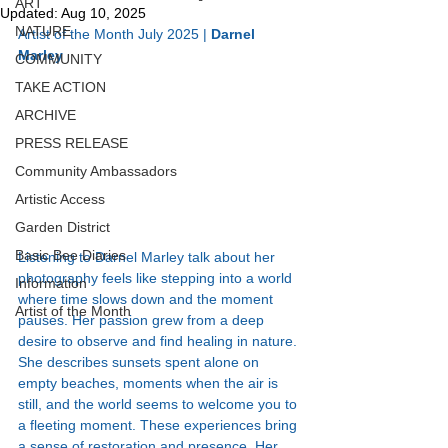
ART
Updated:
Aug 10, 2025
NATURE
Artist of the Month July 2025 | 
Darnel 
Marley 
COMMUNITY
TAKE ACTION
ARCHIVE
PRESS RELEASE
Community Ambassadors
Artistic Access
Garden District
Basic Bee Diaries
Listening to Darnel Marley talk about her 
photography feels like stepping into a world 
Information
where time slows down and the moment 
Artist of the Month
pauses. Her passion grew from a deep 
desire to observe and find healing in nature. 
She describes sunsets spent alone on 
empty beaches, moments when the air is 
still, and the world seems to welcome you to 
a fleeting moment. These experiences bring 
a sense of restoration and presence. Her 