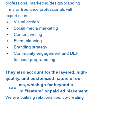
professional marketing/design/branding 
firms or freelance professionals with 
expertise in:
Visual design
Social media marketing
Content writing
Event planning
Branding strategy
Community engagement and DEI-
focused programming
They also account for the layered, high-
quality, and customized nature of our 
programs, which go far beyond a 
standard “feature” or paid ad placement. 
We are building relationships, co-creating 
experiences, and providing both tangible 
deliverables and intangible benefits, like 
community, mentorship, and support in 
curated spaces.