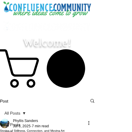
Welcome!
Post
All Posts
Phyllis Sanders
All Posts
Jul 6, 2025
7 min read
Stories of Stillness, Connection, and Moving Art