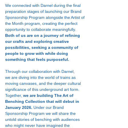
We connected with Darnel during the final 
preparation stages of launching our Brand 
Sponsorship Program alongside the Artist of 
the Month program, creating the perfect 
opportunity to collaborate meaningfully. 
Both of us are on a journey of refining 
our crafts and exploring creative 
possibilities, seeking a community of 
people to grow with while doing 
something that feels purposeful.
Through our collaboration with Darnel, 
we are diving into the world of trains as 
moving canvases, and the deeper cultural 
significance of this underground art form. 
Together, 
we are building The Art of 
Benching Collection that will debut in 
January 2026. 
Under our Brand 
Sponsorship Program we will share the 
untold stories of benching with audiences 
who might never have imagined the 