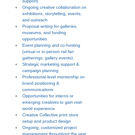
support)
Ongoing creative collaboration on 
exhibitions, storytelling, events, 
and outreach
Proposal writing for galleries, 
museums, and funding 
opportunities
Event planning and co-hosting 
(virtual or in-person rail fan 
gatherings, gallery events)
Strategic marketing support & 
campaign planning
Professional-level mentorship on 
brand positioning & 
communications
Opportunities for interns or 
emerging creatives to gain real-
world experience
Creative Collective print store 
setup and product design
Ongoing, customized project 
management throughout the year