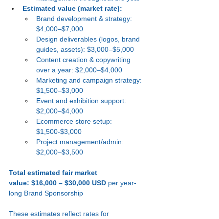
Estimated value (market rate):
Brand development & strategy: 
$4,000–$7,000
Design deliverables (logos, brand 
guides, assets): $3,000–$5,000
Content creation & copywriting 
over a year: $2,000–$4,000
Marketing and campaign strategy: 
$1,500–$3,000
Event and exhibition support: 
$2,000–$4,000
Ecommerce store setup: 
$1,500-$3,000
Project management/admin: 
$2,000–$3,500
Total estimated fair market 
value:
$16,000 – $30,000 USD
 per year-
long Brand Sponsorship
These estimates reflect rates for 