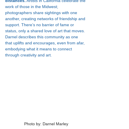
distances.
 Artists in California celebrate the 
work of those in the Midwest; 
photographers share sightings with one 
another, creating networks of friendship and 
support. There’s no barrier of fame or 
status, only a shared love of art that moves. 
Darnel describes this community as one 
that uplifts and encourages, even from afar, 
embodying what it means to connect 
through creativity and art.
Photo by: Darnel Marley