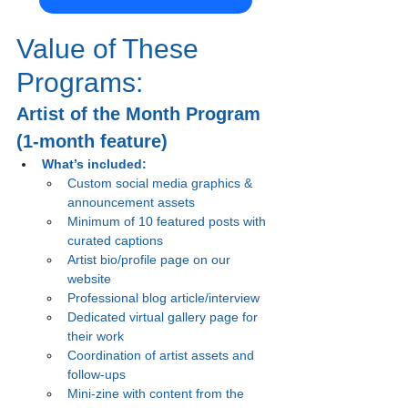
Value of These 
Programs:
Artist of the Month Program 
(1-month feature)
What’s included:
Custom social media graphics & 
announcement assets
Minimum of 10 featured posts with 
curated captions
Artist bio/profile page on our 
website
Professional blog article/interview
Dedicated virtual gallery page for 
their work
Coordination of artist assets and 
follow-ups
Mini-zine with content from the 