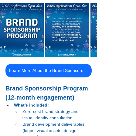
Learn More About the Brand Sponsorship Program
Brand Sponsorship Program 
(12-month engagement)
What’s included:
Zero-cost brand strategy and 
visual identity consultation
Brand development deliverables 
(logos, visual assets, design 