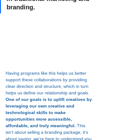
branding.
Having programs like this helps us better 
support these collaborations by providing 
clear direction and structure, which in turn 
helps us define our relationship and goals. 
One of our goals is to uplift creatives by 
leveraging our own creative and 
technological skills to make 
opportunities more accessible, 
affordable, and truly meaningful. 
This 
isn’t about selling a branding package, it’s 
about saying: we’re here to understand you, 