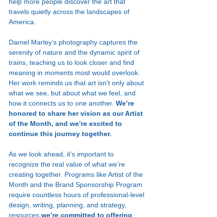
help more people discover the art that 
travels quietly across the landscapes of 
America.
Darnel Marley’s photography captures the 
serenity of nature and the dynamic spirit of 
trains, teaching us to look closer and find 
meaning in moments most would overlook. 
Her work reminds us that art isn’t only about 
what we see, but about what we feel, and 
how it connects us to one another. 
We’re 
honored to share her vision as our Artist 
of the Month, and we’re excited to 
continue this journey together.
As we look ahead, it’s important to 
recognize the real value of what we’re 
creating together. Programs like Artist of the 
Month and the Brand Sponsorship Program 
require countless hours of professional-level 
design, writing, planning, and strategy, 
resources 
we’re committed to offering 