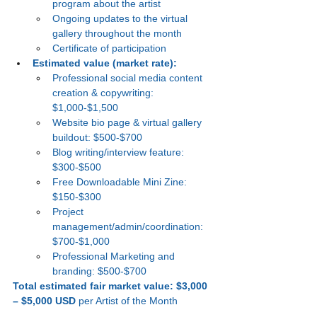
program about the artist
Ongoing updates to the virtual 
gallery throughout the month
Certificate of participation
Estimated value (market rate):
Professional social media content 
creation & copywriting: 
$1,000-$1,500
Website bio page & virtual gallery 
buildout: $500-$700
Blog writing/interview feature: 
$300-$500
Free Downloadable Mini Zine: 
$150-$300
Project 
management/admin/coordination: 
$700-$1,000
Professional Marketing and 
branding: $500-$700
Total estimated fair market value:
$3,000 
– $5,000 USD
 per Artist of the Month