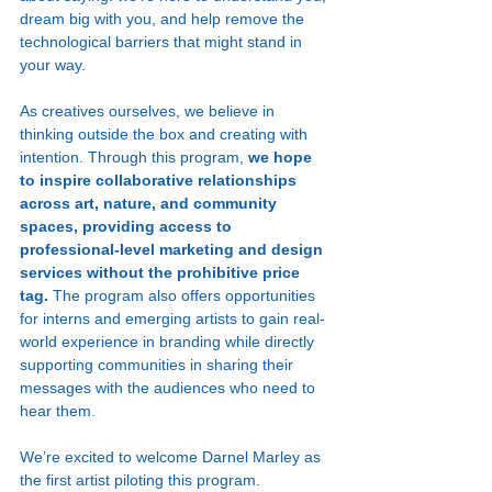
dream big with you, and help remove the 
technological barriers that might stand in 
your way.
As creatives ourselves, we believe in 
thinking outside the box and creating with 
intention. Through this program, 
we hope 
to inspire collaborative relationships 
across art, nature, and community 
spaces, providing access to 
professional-level marketing and design 
services without the prohibitive price 
tag. 
The program also offers opportunities 
for interns and emerging artists to gain real-
world experience in branding while directly 
supporting communities in sharing their 
messages with the audiences who need to 
hear them.
We’re excited to welcome Darnel Marley as 
the first artist piloting this program. 