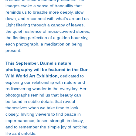
images evoke a sense of tranquility that 
reminds us to breathe more deeply, slow 
down, and reconnect with what’s around us. 
Light filtering through a canopy of leaves, 
the quiet resilience of moss-covered stones, 
the fleeting perfection of a golden hour sky, 
each photograph, a meditation on being 
present.
This September, Darnel’s nature 
photography will be featured in the Our 
Wild World Art Exhibition, 
dedicated to 
exploring our relationship with nature and 
rediscovering wonder in the everyday. Her 
photographs remind us that beauty can 
be found in subtle details that reveal 
themselves when we take time to look 
closely. Inviting viewers to find peace in 
impermanence, to see strength in decay, 
and to remember the simple joy of noticing 
life as it unfolds.