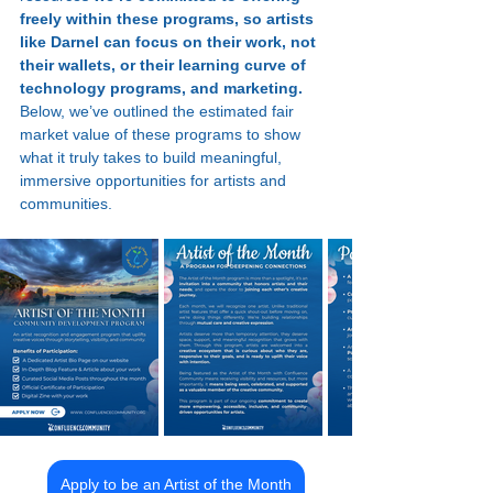
freely within these programs, so artists 
like Darnel can focus on their work, not 
their wallets, or their learning curve of 
technology programs, and marketing.
Below, we’ve outlined the estimated fair 
market value of these programs to show 
what it truly takes to build meaningful, 
immersive opportunities for artists and 
communities.
Apply to be an Artist of the Month