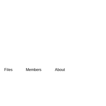
Files
Members
About