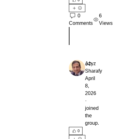
0
6
Comments
Views
Escribir un comentario...
Azyz
Sharafy
April
8,
2026
·
joined
the
group.
0