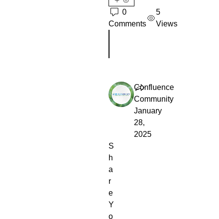
0
5
Comments
Views
Escribir un comentario...
Confluence
Community
January
28,
2025
S
h
a
r
e
Y
o