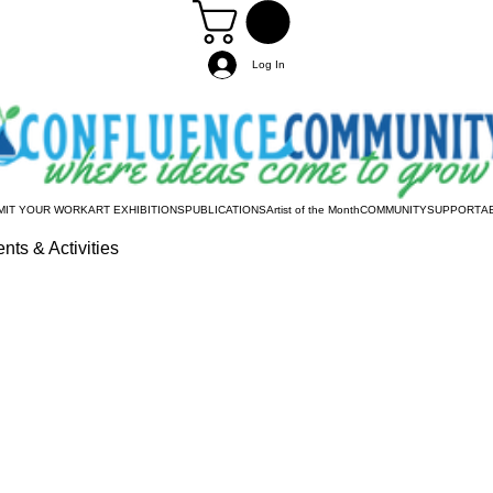
Log In
MIT YOUR WORK
ART EXHIBITIONS
PUBLICATIONS
Artist of the Month
COMMUNITY
SUPPORT
A
nts & Activities