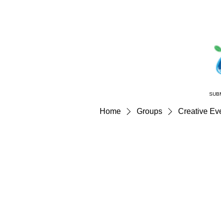
SUB
Home
Groups
Creative Eve