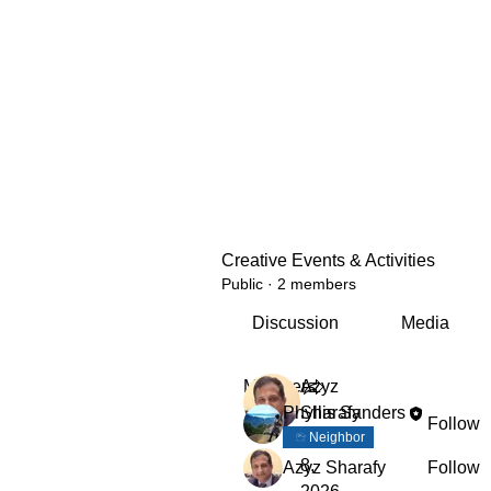
Creative Events & Activities
Public
·
2 members
Discussion
Media
Members
Azyz
Phyllis Sanders
Sharafy
Follow
April
Neighbor
8,
Azyz Sharafy
Follow