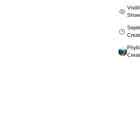
Visib
Shown 
Septe
Creat
Phyll
Creat