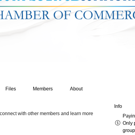
Files
Members
About
Info
connect with other members and learn more 
Payi
Only 
group