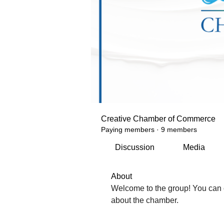
Creative Chamber of Commerce
Paying members
·
9 members
Discussion
Media
About
Welcome to the group! You can 
about the chamber.