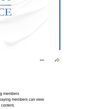
Join
ng members
paying members can view
 content.