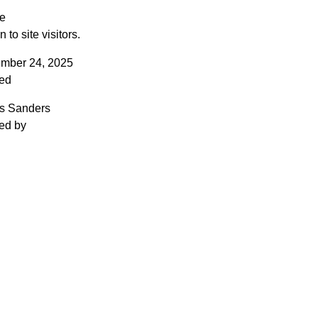
le
to site visitors.
mber 24, 2025
ed
is Sanders
ed by