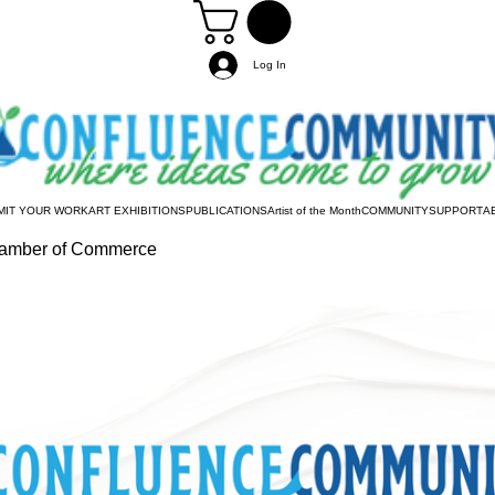
Log In
MIT YOUR WORK
ART EXHIBITIONS
PUBLICATIONS
Artist of the Month
COMMUNITY
SUPPORT
A
hamber of Commerce