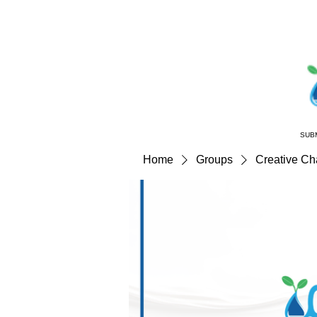
SUB
Home
Groups
Creative C