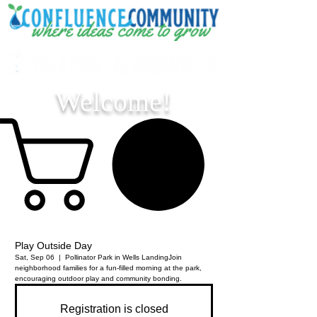
Welcome!
Play Outside Day
Sat, Sep 06
  |  
Pollinator Park in Wells Landing
Join
neighborhood families for a fun-filled morning at the park,
encouraging outdoor play and community bonding.
Registration is closed