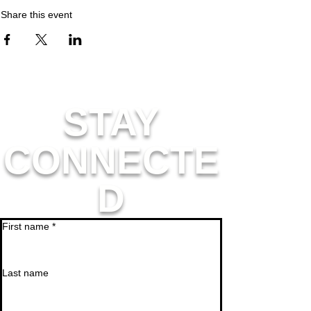
Share this event
STAY
CONNECTE
D
First name
*
Last name