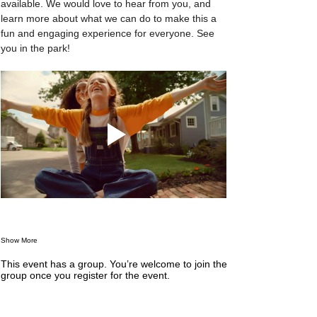
available. We would love to hear from you, and 
learn more about what we can do to make this a 
fun and engaging experience for everyone. See 
you in the park! 
Show More
This event has a group. You’re welcome to join the
group once you register for the event.