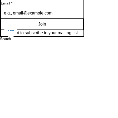
Email
*
Join
I want to subscribe to your mailing list.
Search