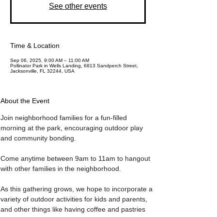
See other events
Time & Location
Sep 06, 2025, 9:00 AM – 11:00 AM
Pollinator Park in Wells Landing, 6813 Sandperch Street,
Jacksonville, FL 32244, USA
About the Event
Join neighborhood families for a fun-filled 
morning at the park, encouraging outdoor play 
and community bonding. 
Come anytime between 9am to 11am to hangout 
with other families in the neighborhood. 
As this gathering grows, we hope to incorporate a 
variety of outdoor activities for kids and parents, 
and other things like having coffee and pastries 