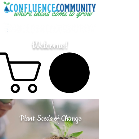
Welcome!
Plant Seeds of Change