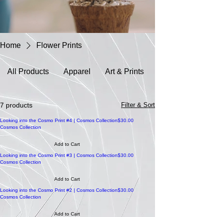
Home
Flower Prints
All Products
Apparel
Art & Prints
7 products
Filter & Sort
Price
Looking into the Cosmo Print #4 | Cosmos Collection
$30.00
Cosmos Collection
Add to Cart
Price
Looking into the Cosmo Print #3 | Cosmos Collection
$30.00
Cosmos Collection
Add to Cart
Price
Looking into the Cosmo Print #2 | Cosmos Collection
$30.00
Cosmos Collection
Add to Cart