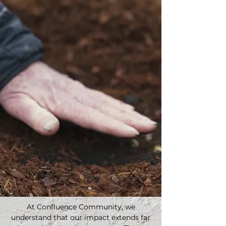
At Confluence Community, we
understand that our impact extends far