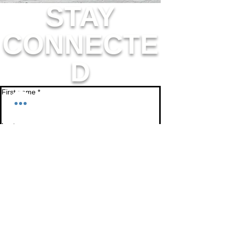
STAY
CONNECTE
D
First name
*
Last name
Email
*
Join
I want to subscribe to your mailing list.