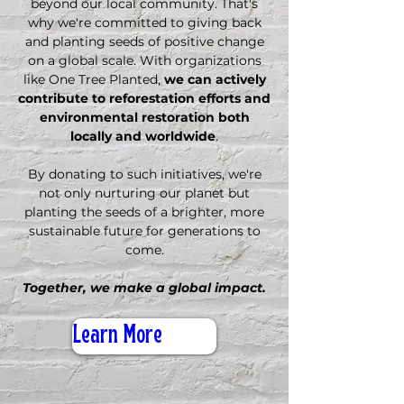
beyond our local community. That's
why we're committed to giving back
and planting seeds of positive change
on a global scale. With organizations
like One Tree Planted,
we can actively
contribute to reforestation efforts and
environmental restoration both
locally and worldwide
.
By donating to such initiatives, we're
not only nurturing our planet but
planting the seeds of a brighter, more
sustainable future for generations to
come.
Together, we make a global impact.
Learn More