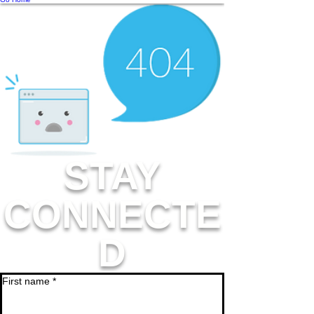
STAY
CONNECTE
D
First name
*