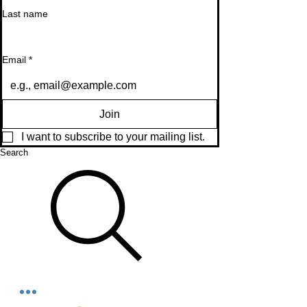
Last name
Email
*
Join
I want to subscribe to your mailing list.
Search