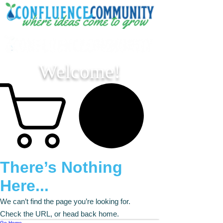
Welcome!
There’s Nothing
Here...
We can’t find the page you’re looking for.
Check the URL, or head back home.
Go Home