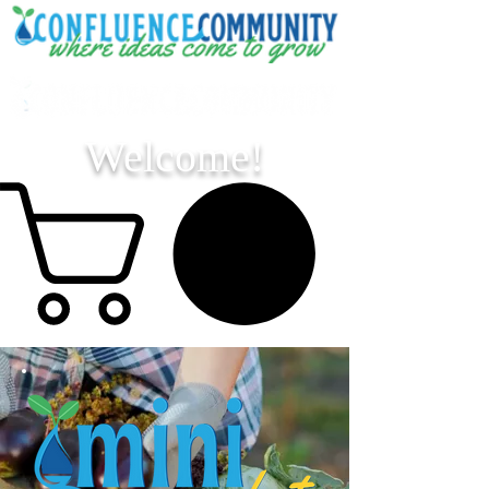
Welcome!