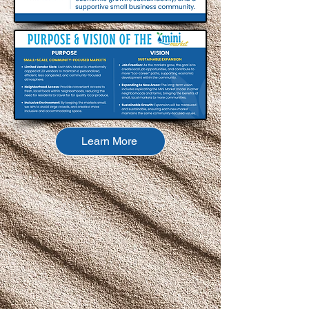
Learn More