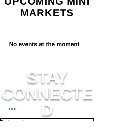
UPCOMING MINI
MARKETS
No events at the moment
STAY
CONNECTE
D
First name
*