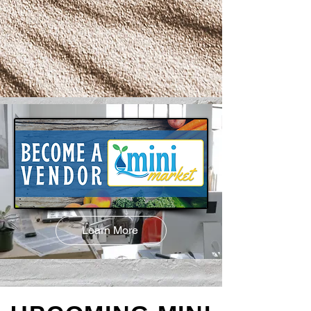
Learn More