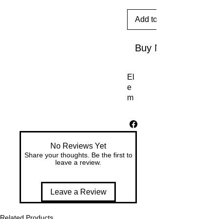
Add to Cart
Buy Now
El
e
m
en
ts |
Ea
rth
No Reviews Yet
D
Share your thoughts. Be the first to
ay
leave a review.
C
oll
ec
Leave a Review
tio
n
Related Products