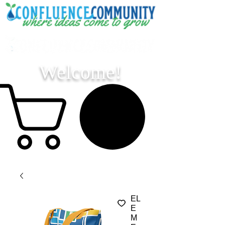
Welcome!
EL
E
M