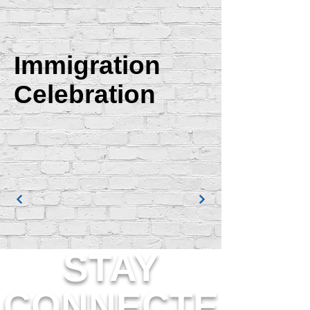
Immigration
Celebration
STAY
CONNECTE