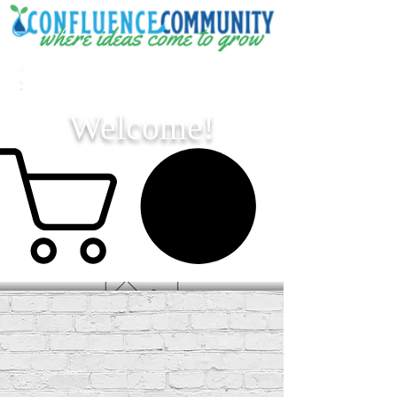
Welcome!