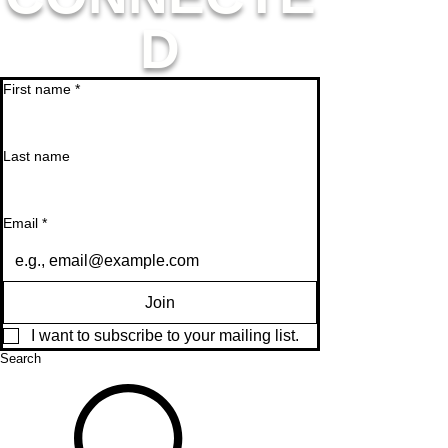
D
First name
*
Last name
Email
*
Join
I want to subscribe to your mailing list.
Search