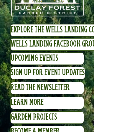
EXPLORE THE WELLS LANDING COMMUNITY
WELLS LANDING FACEBOOK GROUP
UPCOMING EVENTS
SIGN UP FOR EVENT UPDATES
READ THE NEWSLETTER
LEARN MORE
GARDEN PROJECTS
BECOME A MEMBER