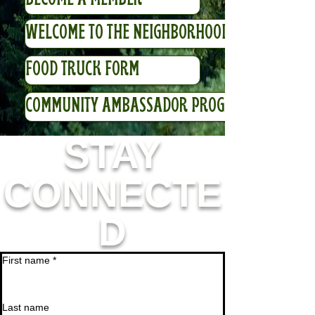
WELCOME TO THE NEIGHBORHOOD VIDEO
FOOD TRUCK FORM
COMMUNITY AMBASSADOR PROGRAM
STAY
CONNECTE
D
First name
*
Last name