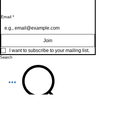
Email
*
Join
I want to subscribe to your mailing list.
Search