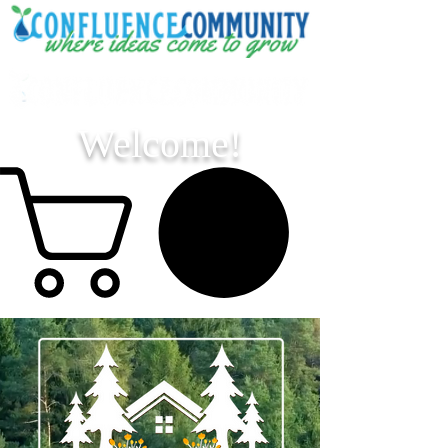
Welcome!