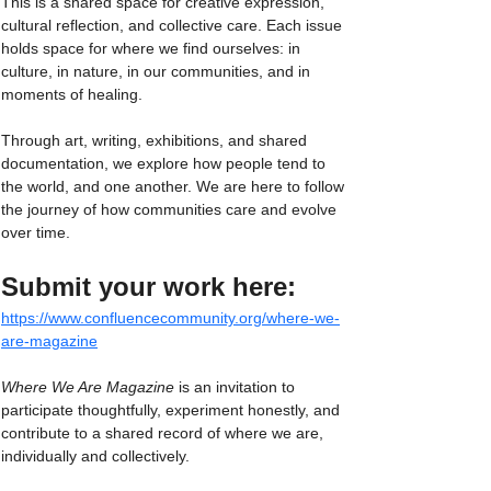
This is a shared space for creative expression, 
cultural reflection, and collective care. Each issue 
holds space for where we find ourselves: in 
culture, in nature, in our communities, and in 
moments of healing.
Through art, writing, exhibitions, and shared 
documentation, we explore how people tend to 
the world, and one another. We are here to follow 
the journey of how communities care and evolve 
over time.
Submit your work here:
https://www.confluencecommunity.org/where-we-
are-magazine
Where We Are Magazine
 is an invitation to 
participate thoughtfully, experiment honestly, and 
contribute to a shared record of where we are, 
individually and collectively.