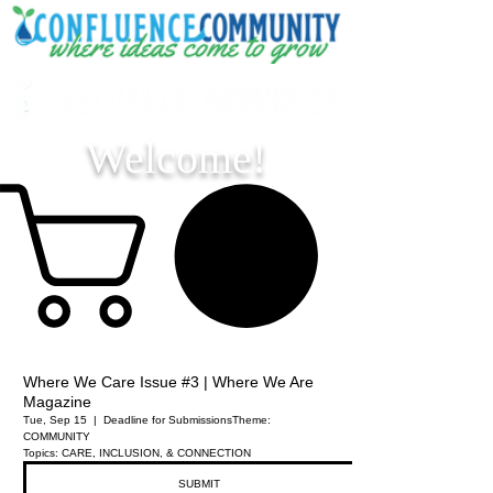
Welcome!
Where We Care Issue #3 | Where We Are
Magazine
Tue, Sep 15
  |  
Deadline for Submissions
Theme:
COMMUNITY
Topics: CARE, INCLUSION, & CONNECTION
SUBMIT