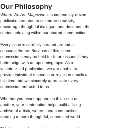
Our Philosophy
Where We Are Magazine
 is a community-driven 
publication created to celebrate creativity, 
encourage thoughtful dialogue, and document the 
stories unfolding within our shared communities.
Every issue is carefully curated around a 
seasonal theme. Because of this, some 
submissions may be held for future issues if they 
better align with an upcoming topic. As a 
volunteer-led publication, we are unable to 
provide individual response or rejection emails at 
this time, but we sincerely appreciate every 
submission entrusted to us.
Whether your work appears in this issue or 
another, your contribution helps build a living 
archive of artists, writers, and communities 
creating a more thoughtful, connected world. 