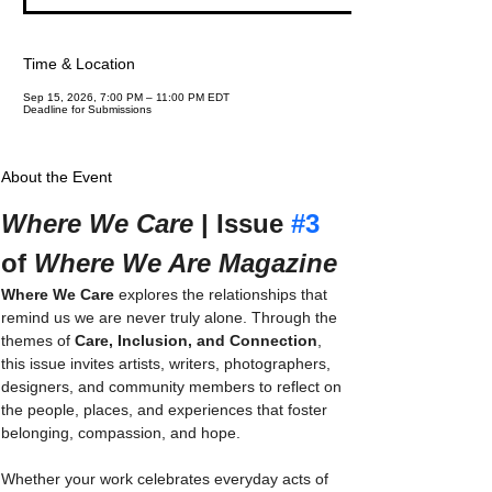
Time & Location
Sep 15, 2026, 7:00 PM – 11:00 PM EDT
Deadline for Submissions
About the Event
Where We Care
 | Issue 
#3
of 
Where We Are Magazine
Where We Care
 explores the relationships that 
remind us we are never truly alone. Through the 
themes of 
Care, Inclusion, and Connection
, 
this issue invites artists, writers, photographers, 
designers, and community members to reflect on 
the people, places, and experiences that foster 
belonging, compassion, and hope.
Whether your work celebrates everyday acts of 