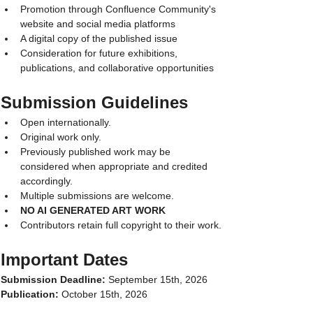
Promotion through Confluence Community's 
website and social media platforms
A digital copy of the published issue
Consideration for future exhibitions, 
publications, and collaborative opportunities
Submission Guidelines
Open internationally.
Original work only.
Previously published work may be 
considered when appropriate and credited 
accordingly.
Multiple submissions are welcome.
NO AI GENERATED ART WORK
Contributors retain full copyright to their work.
Important Dates
Submission Deadline:
 September 15th, 2026
Publication:
 October 15th, 2026