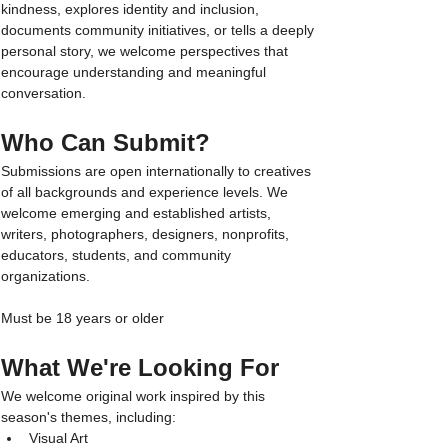
kindness, explores identity and inclusion, 
documents community initiatives, or tells a deeply 
personal story, we welcome perspectives that 
encourage understanding and meaningful 
conversation.
Who Can Submit?
Submissions are open internationally to creatives 
of all backgrounds and experience levels. We 
welcome emerging and established artists, 
writers, photographers, designers, nonprofits, 
educators, students, and community 
organizations.
Must be 18 years or older
What We're Looking For
We welcome original work inspired by this 
season's themes, including:
Visual Art