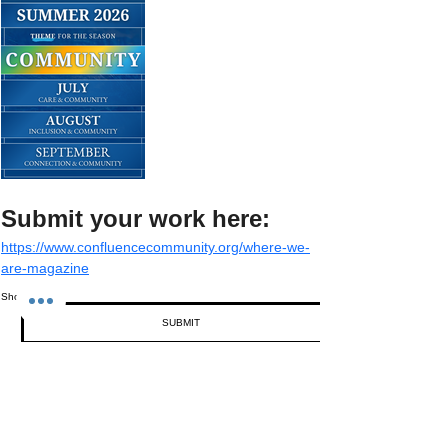
Submit your work here:
https://www.confluencecommunity.org/where-we-
are-magazine
Show More
SUBMIT
Share this event