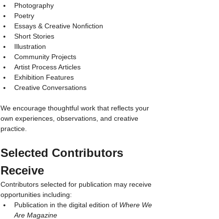
Photography
Poetry
Essays & Creative Nonfiction
Short Stories
Illustration
Community Projects
Artist Process Articles
Exhibition Features
Creative Conversations
We encourage thoughtful work that reflects your 
own experiences, observations, and creative 
practice.
Selected Contributors 
Receive
Contributors selected for publication may receive 
opportunities including:
Publication in the digital edition of 
Where We 
Are Magazine