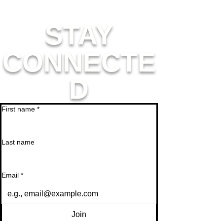
STAY
CONNECTE
D
First name
*
Last name
Email
*
Join