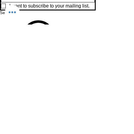
I want to subscribe to your mailing list.
Search
View points