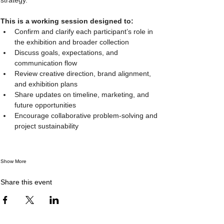
This is a working session designed to:
Confirm and clarify each participant’s role in 
the exhibition and broader collection
Discuss goals, expectations, and 
communication flow
Review creative direction, brand alignment, 
and exhibition plans
Share updates on timeline, marketing, and 
future opportunities
Encourage collaborative problem-solving and 
project sustainability
Show More
Share this event