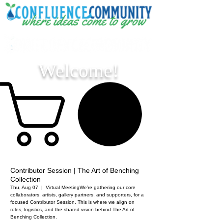
Welcome!
Contributor Session | The Art of Benching
Collection
Thu, Aug 07
  |  
Virtual Meeting
We’re gathering our core
collaborators, artists, gallery partners, and supporters, for a
focused Contributor Session. This is where we align on
roles, logistics, and the shared vision behind The Art of
Benching Collection.