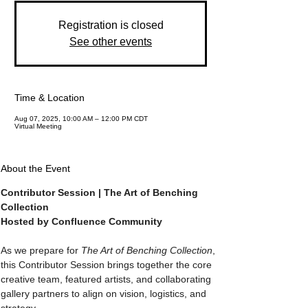
Registration is closed
See other events
Time & Location
Aug 07, 2025, 10:00 AM – 12:00 PM CDT
Virtual Meeting
About the Event
Contributor Session | The Art of Benching 
Collection
Hosted by Confluence Community
As we prepare for 
The Art of Benching Collection
, 
this Contributor Session brings together the core 
creative team, featured artists, and collaborating 
gallery partners to align on vision, logistics, and 
strategy.