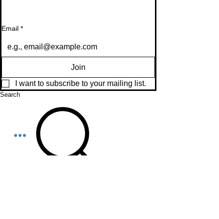
Email
*
Join
I want to subscribe to your mailing list.
Search