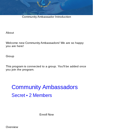
Community Ambassador Introduction
About
Welcome new Community Ambassadors! We are so happy
you are here!
Group
This program is connected to a group. You’ll be added once
you join the program.
Community Ambassadors
Secret
•
2 Members
Enroll Now
Overview