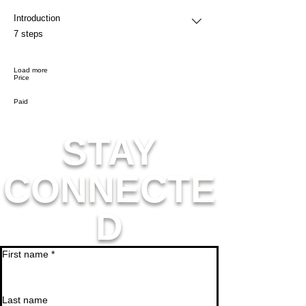
Introduction
.
7 steps
Load more
Price
Paid
STAY
CONNECTE
D
First name
*
Last name