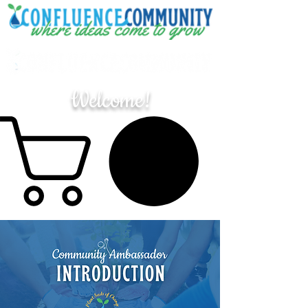
Welcome!