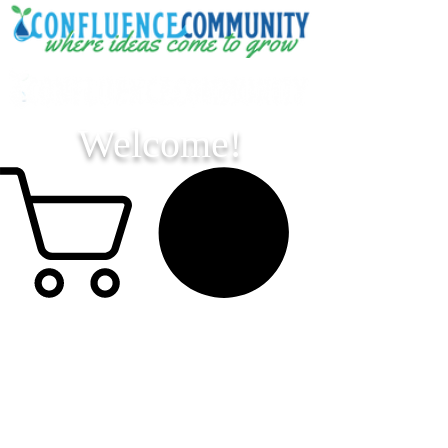
Welcome!