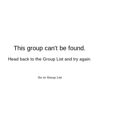
This group can't be found.
Head back to the Group List and try again.
Go to Group List